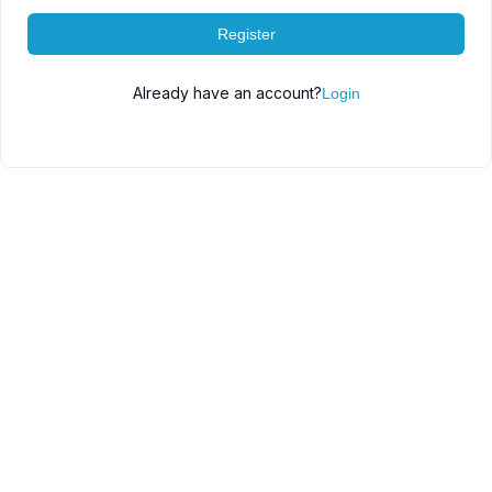
Register
Already have an account?
Login