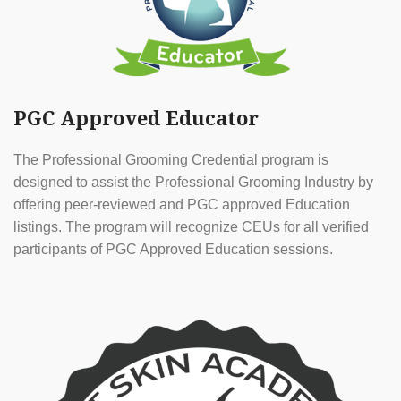
PGC Approved Educator
The Professional Grooming Credential program is
designed to assist the Professional Grooming Industry by
offering peer-reviewed and PGC approved Education
listings. The program will recognize CEUs for all verified
participants of PGC Approved Education sessions.