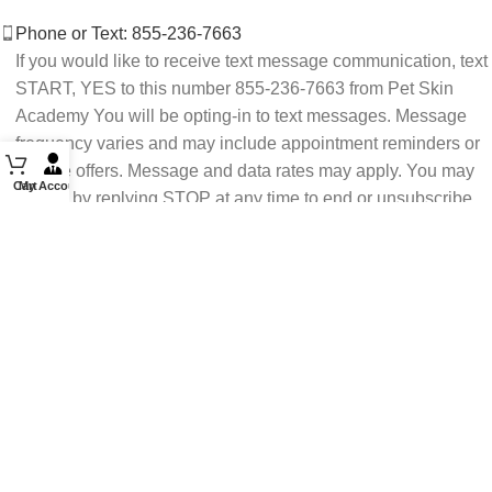
Phone or Text: 855-236-7663
If you would like to receive text message communication, text
START, YES to this number 855-236-7663 from Pet Skin
Academy You will be opting-in to text messages. Message
frequency varies and may include appointment reminders or
service offers. Message and data rates may apply. You may
Cart
My Account
opt out by replying STOP at any time to end or unsubscribe.
For assistance reply HELP or contact support at 855-236-
7663.
See our Privacy Policy for details.
Email: support@petskinacademy.com
FOLLOW US HERE: