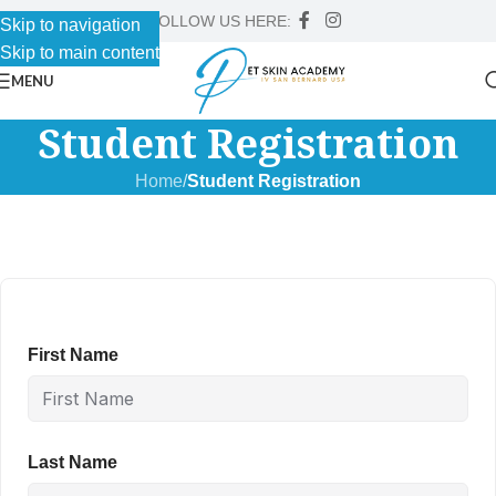
FOLLOW US HERE:
Skip to navigation
Skip to main content
MENU
Student Registration
Home
/
Student Registration
First Name
Last Name