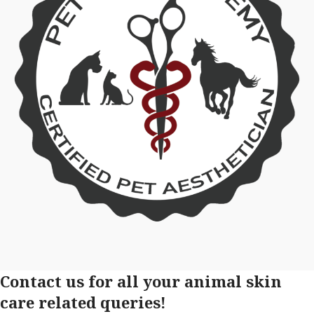
Contact us for all your animal skin
care related queries!