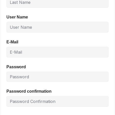
User Name
E-Mail
Password
Password confirmation