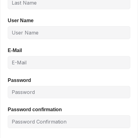
User Name
E-Mail
Password
Password confirmation