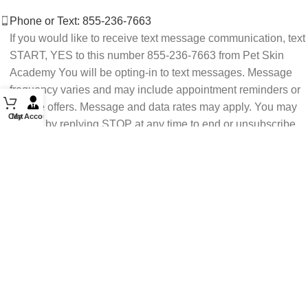
Phone or Text: 855-236-7663
If you would like to receive text message communication, text
START, YES to this number 855-236-7663 from Pet Skin
Academy You will be opting-in to text messages. Message
frequency varies and may include appointment reminders or
service offers. Message and data rates may apply. You may
Cart
My Account
opt out by replying STOP at any time to end or unsubscribe.
For assistance reply HELP or contact support at 855-236-
7663.
See our Privacy Policy for details.
Email: support@petskinacademy.com
FOLLOW US HERE: