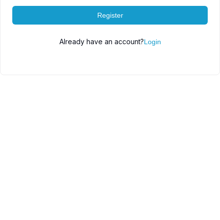
Register
Already have an account?
Login