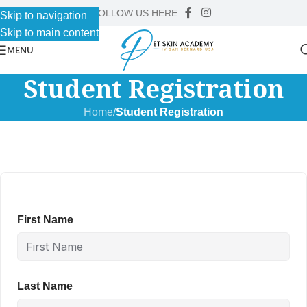
FOLLOW US HERE:
Skip to navigation
Skip to main content
MENU
Student Registration
Home
/
Student Registration
First Name
Last Name