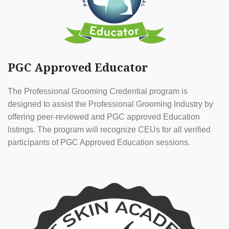
PGC Approved Educator
The Professional Grooming Credential program is
designed to assist the Professional Grooming Industry by
offering peer-reviewed and PGC approved Education
listings. The program will recognize CEUs for all verified
participants of PGC Approved Education sessions.