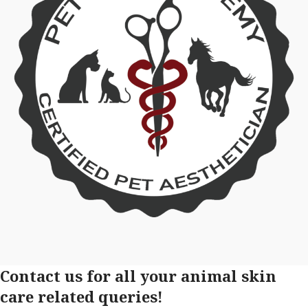
Contact us for all your animal skin
care related queries!