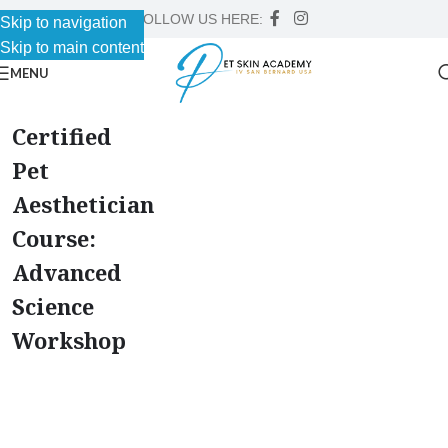
FOLLOW US HERE:
Skip to navigation
Skip to main content
MENU
Certified
Pet
Aesthetician
Course:
Advanced
Science
Workshop