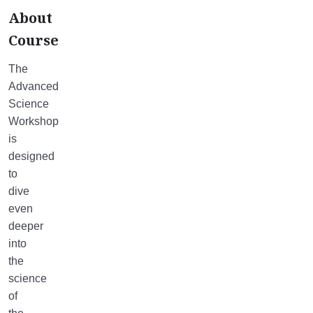
About
Course
The
Advanced
Science
Workshop
is
designed
to
dive
even
deeper
into
the
science
of