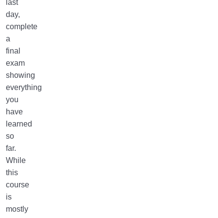
last
day,
complete
a
final
exam
showing
everything
you
have
learned
so
far.
While
this
course
is
mostly