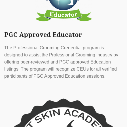
PGC Approved Educator
The Professional Grooming Credential program is
designed to assist the Professional Grooming Industry by
offering peer-reviewed and PGC approved Education
listings. The program will recognize CEUs for all verified
participants of PGC Approved Education sessions.