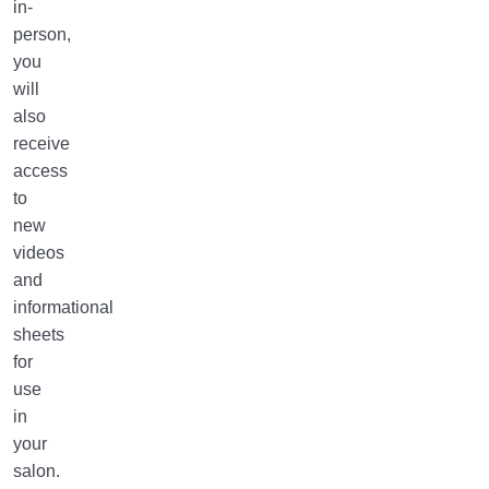
in-
person,
you
will
also
receive
access
to
new
videos
and
informational
sheets
for
use
in
your
salon.