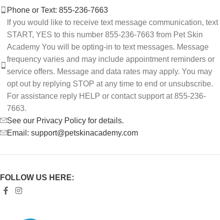
Phone or Text: 855-236-7663
If you would like to receive text message communication, text
START, YES to this number 855-236-7663 from Pet Skin
Academy You will be opting-in to text messages. Message
frequency varies and may include appointment reminders or
service offers. Message and data rates may apply. You may
opt out by replying STOP at any time to end or unsubscribe.
For assistance reply HELP or contact support at 855-236-
7663.
See our Privacy Policy for details.
Email: support@petskinacademy.com
FOLLOW US HERE: