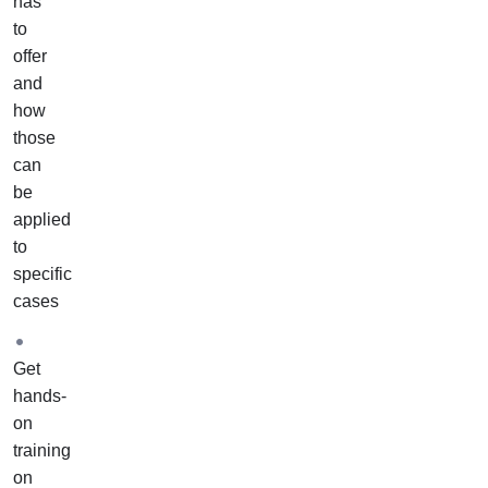
has
to
offer
and
how
those
can
be
applied
to
specific
cases
Get
hands-
on
training
on