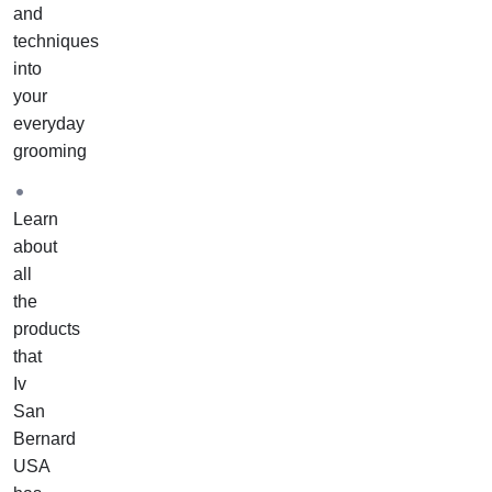
and
techniques
into
your
everyday
grooming
Learn
about
all
the
products
that
Iv
San
Bernard
USA