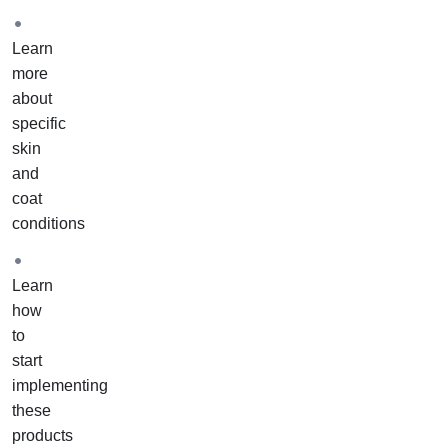
Learn
more
about
specific
skin
and
coat
conditions
Learn
how
to
start
implementing
these
products