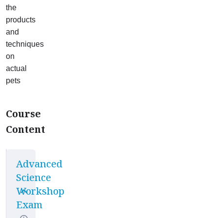
the
products
and
techniques
on
actual
pets
Course
Content
Advanced
Science
Workshop
Exam