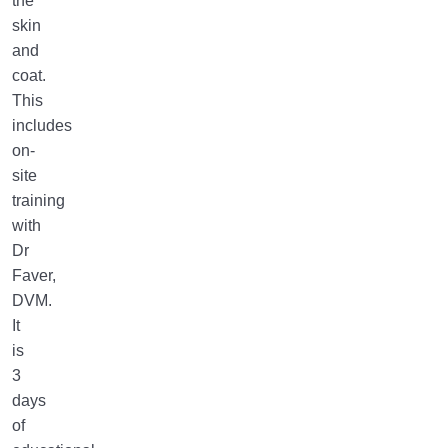
the
skin
and
coat.
This
includes
on-
site
training
with
Dr
Faver,
DVM.
It
is
3
days
of