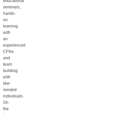
educational
seminars,
hands-
on
learning
with
an
experienced
CPAe
and
team
building
with
like-
minded
individuals.
On
the