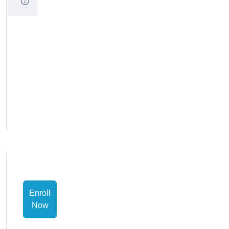
Startup
code
Advanced
Workshop
Exam
Short
Answers
Enroll
Now