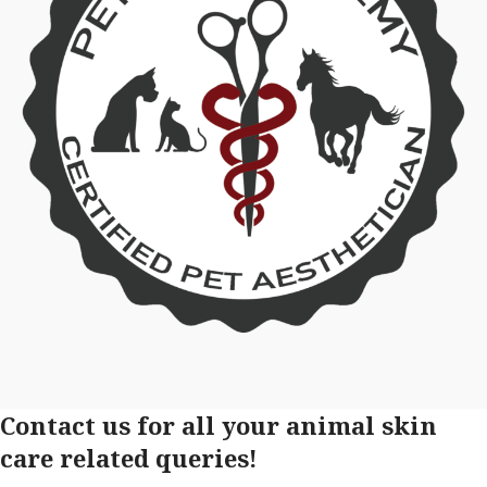
Contact us for all your animal skin
care related queries!