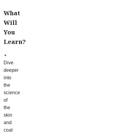
What
Will
You
Learn?
Dive
deeper
into
the
science
of
the
skin
and
coat