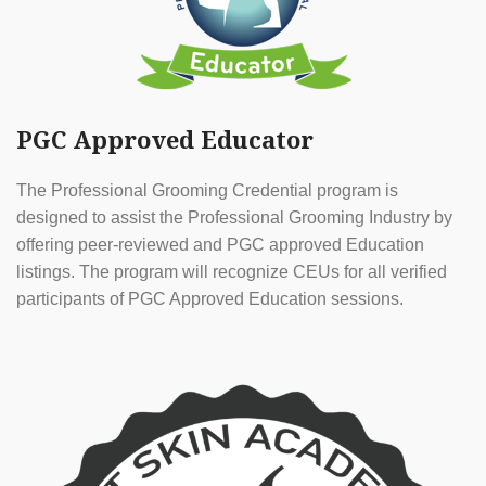
PGC Approved Educator
The Professional Grooming Credential program is
designed to assist the Professional Grooming Industry by
offering peer-reviewed and PGC approved Education
listings. The program will recognize CEUs for all verified
participants of PGC Approved Education sessions.