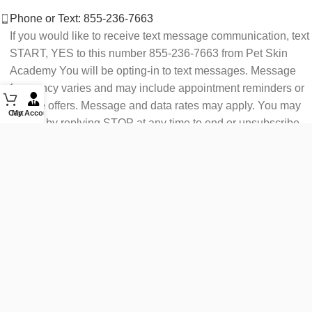
Phone or Text: 855-236-7663
If you would like to receive text message communication, text
START, YES to this number 855-236-7663 from Pet Skin
Academy You will be opting-in to text messages. Message
frequency varies and may include appointment reminders or
service offers. Message and data rates may apply. You may
Cart
My Account
opt out by replying STOP at any time to end or unsubscribe.
For assistance reply HELP or contact support at 855-236-
7663.
See our Privacy Policy for details.
Email: support@petskinacademy.com
FOLLOW US HERE: