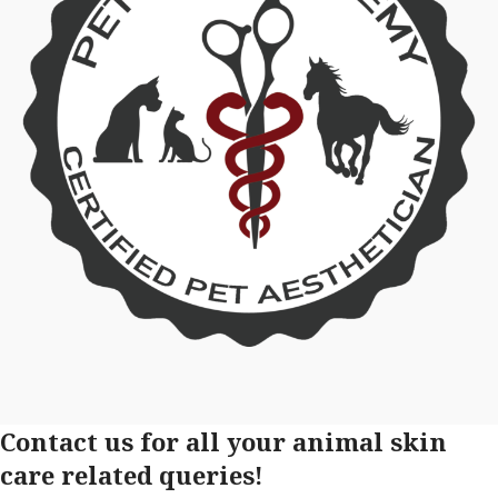
Contact us for all your animal skin
care related queries!