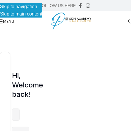
FOLLOW US HERE:
Skip to navigation
Skip to navigation
Skip to main content
Skip to main content
MENU
Hi,
Welcome
back!