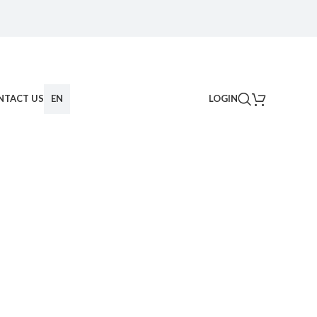
NTACT US
EN
LOGIN