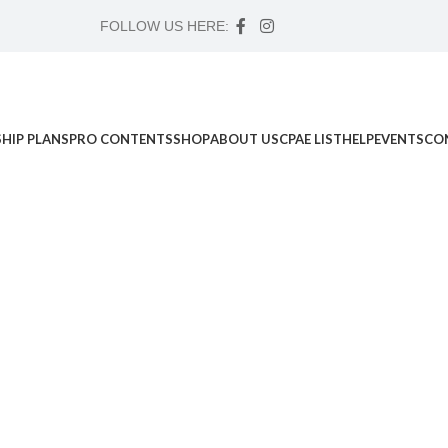
FOLLOW US HERE:
HIP PLANS
PRO CONTENTS
SHOP
ABOUT US
CPAE LIST
HELP
EVENTS
CO