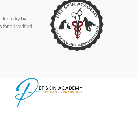
 Industry by
or all verified