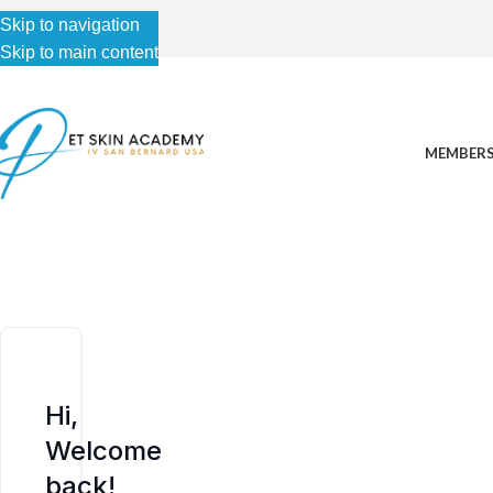
Skip to navigation
Skip to navigation
Skip to main content
Skip to main content
MEMBERS
Hi,
Welcome
back!