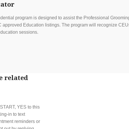
ator
ential program is designed to assist the Professional Grooming
approved Education listings. The program will recognize CEUs f
ducation sessions.
e related
t START, YES to this
g-in to text
ntment reminders or
t out by replying