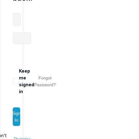
Keep
me
Forgot
signed
Password?
in
Sign
In
n't