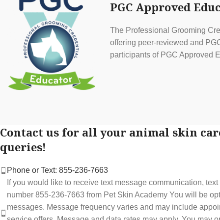
PGC Approved Educ
The Professional Grooming Cred
offering peer-reviewed and PGC 
participants of PGC Approved E
Contact us for all your animal skin car
queries!
Phone or Text: 855-236-7663
If you would like to receive text message communication, tex
number 855-236-7663 from Pet Skin Academy You will be optin
messages. Message frequency varies and may include appoi
service offers. Message and data rates may apply. You may op