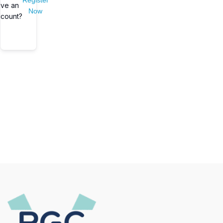
Register
ve an
Now
count?