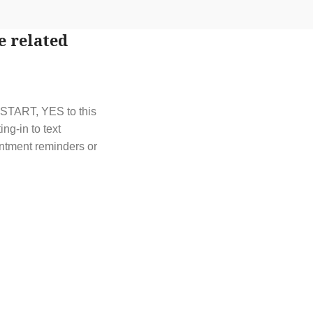
e related
t START, YES to this
g-in to text
ntment reminders or
t out by replying
y HELP or contact