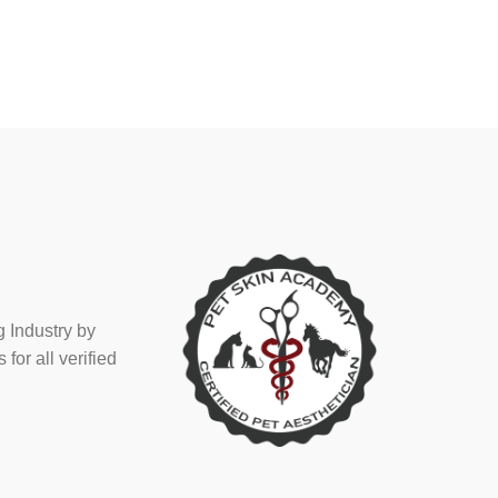
 Industry by
or all verified