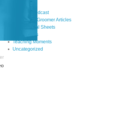
Events
Fur Real Podcast
Groomer to Groomer Articles
Informational Sheets
Publications
Teaching Moments
Uncategorized
er
eo