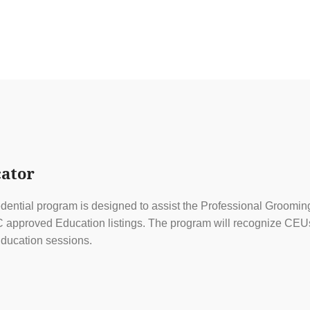
ator
ential program is designed to assist the Professional Grooming
approved Education listings. The program will recognize CEUs f
ducation sessions.