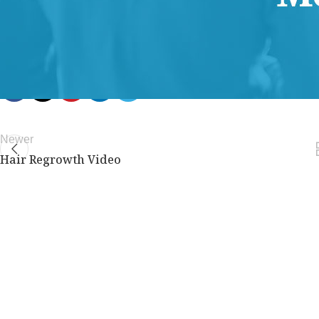
members only.
Join Now
Already a member?
Log in here
Newer
Hair Regrowth Video