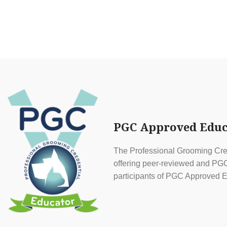
PGC Approved Educ
The Professional Grooming Cred
offering peer-reviewed and PGC 
participants of PGC Approved E