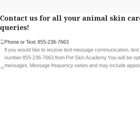
Contact us for all your animal skin car
queries!
Phone or Text: 855-236-7663
If you would like to receive text message communication, tex
number 855-236-7663 from Pet Skin Academy You will be optin
messages. Message frequency varies and may include appoi
service offers. Message and data rates may apply. You may op
STOP at any time to end or unsubscribe. For assistance repl
support at 855-236-7663.
See our Privacy Policy for details.
Email: support@petskinacademy.com
FOLLOW US HERE: