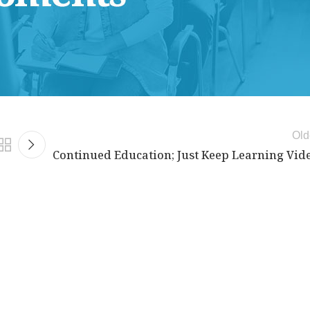
Old
Continued Education; Just Keep Learning Vid