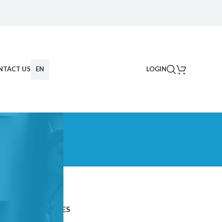
NTACT US
EN
LOGIN
CATEGORIES