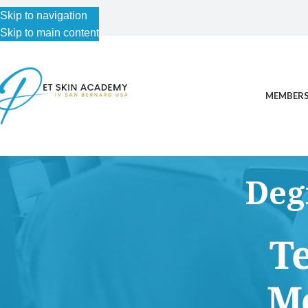
Skip to navigation
Skip to main content
MEMBERS
Deg
This content is for Free Plan, Introductory Science, Advance