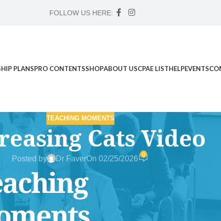
FOLLOW US HERE:
HIP PLANS
PRO CONTENTS
SHOP
ABOUT US
CPAE LIST
HELP
EVENTS
CO
TEACHING MOMENTS
reasing Cats Video
0
Posted by
Dr Faver
On 02/25/2026
d Science Workshop , and Advanced Case Study Mentorship