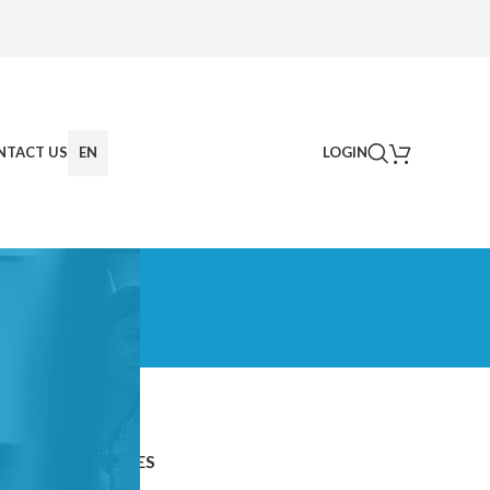
NTACT US
EN
LOGIN
CATEGORIES