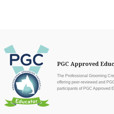
PGC Approved Educ
The Professional Grooming Cred
offering peer-reviewed and PGC 
participants of PGC Approved E