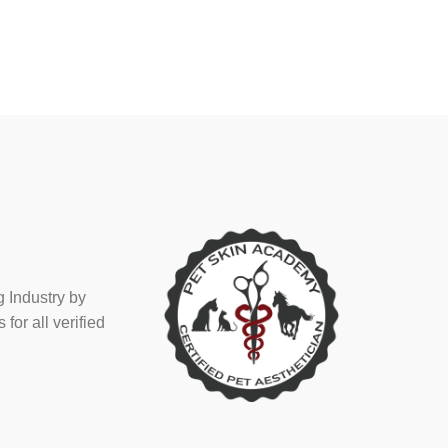
 Industry by
or all verified