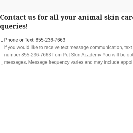
Contact us for all your animal skin car
queries!
Phone or Text: 855-236-7663
If you would like to receive text message communication, tex
number 855-236-7663 from Pet Skin Academy You will be optin
messages. Message frequency varies and may include appoi
service offers. Message and data rates may apply. You may op
STOP at any time to end or unsubscribe. For assistance repl
support at 855-236-7663.
See our Privacy Policy for details.
Email: support@petskinacademy.com
FOLLOW US HERE: