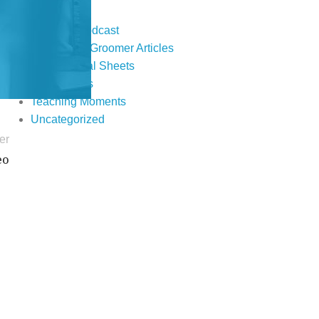
Events
Fur Real Podcast
Groomer to Groomer Articles
Informational Sheets
Publications
Teaching Moments
Uncategorized
er
eo