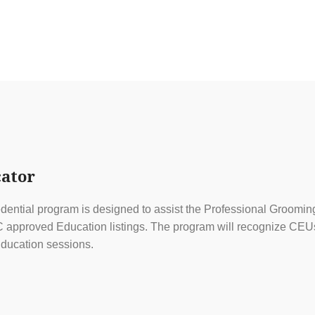
ator
ential program is designed to assist the Professional Grooming
approved Education listings. The program will recognize CEUs f
ducation sessions.