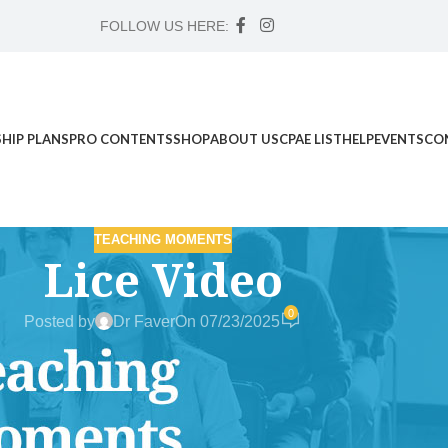
FOLLOW US HERE:
HIP PLANS
PRO CONTENTS
SHOP
ABOUT US
CPAE LIST
HELP
EVENTS
CO
TEACHING MOMENTS
Lice Video
0
Posted by
Dr Faver
On 07/23/2025
d Science Workshop , and Advanced Case Study Mentorship