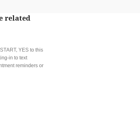
e related
t START, YES to this
g-in to text
ntment reminders or
t out by replying
y HELP or contact