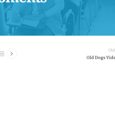
Old
Old Dogs Vid