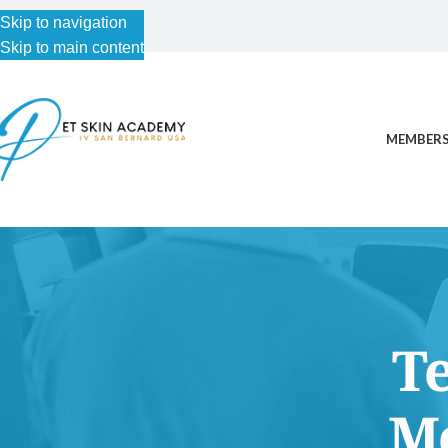
Skip to navigation
Skip to main content
MEMBERS
This content is for Free Plan, Introductory Science, Advance