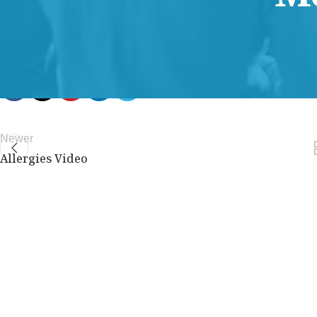
members only.
Join Now
Already a member?
Log in here
Newer
Allergies Video