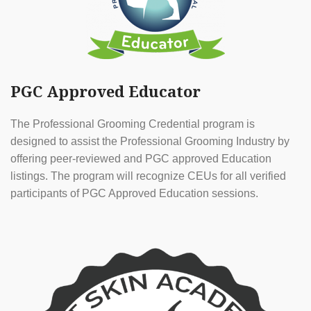
PGC Approved Educator
The Professional Grooming Credential program is
designed to assist the Professional Grooming Industry by
offering peer-reviewed and PGC approved Education
listings. The program will recognize CEUs for all verified
participants of PGC Approved Education sessions.