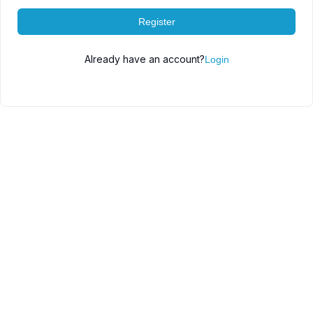
Register
Already have an account?
Login