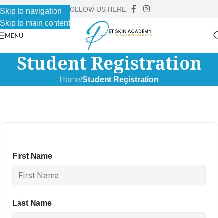
FOLLOW US HERE:
Skip to navigation
Skip to main content
MENU
Student Registration
Home
/
Student Registration
First Name
Last Name