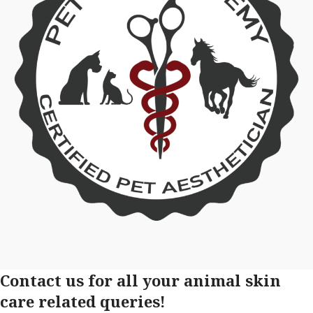
Contact us for all your animal skin
care related queries!