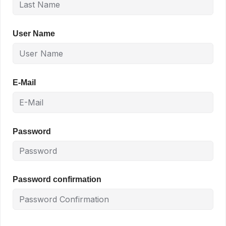
User Name
E-Mail
Password
Password confirmation