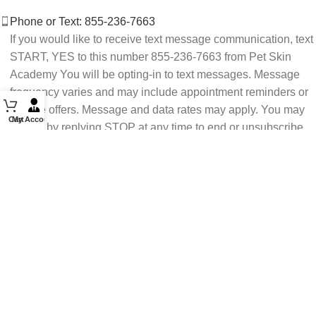
Phone or Text: 855-236-7663
If you would like to receive text message communication, text
START, YES to this number 855-236-7663 from Pet Skin
Academy You will be opting-in to text messages. Message
frequency varies and may include appointment reminders or
service offers. Message and data rates may apply. You may
Cart
My Account
opt out by replying STOP at any time to end or unsubscribe.
For assistance reply HELP or contact support at 855-236-
7663.
See our Privacy Policy for details.
Email: support@petskinacademy.com
FOLLOW US HERE: