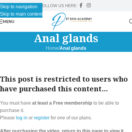
FOLLOW US HERE:
Skip to navigation
Skip to main content
MENU
Anal glands
Home
/
Anal glands
This post is restricted to users who
have purchased this content...
You must have
at least a Free membership
to be able to
purchase it.
Please
log in
or
register
for one of our plans.
After purchasing the video, return to this page to view it.