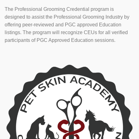
The Professional Grooming Credential program is
designed to assist the Professional Grooming Industry by
offering peer-reviewed and PGC approved Education
listings. The program will recognize CEUs for all verified
participants of PGC Approved Education sessions.