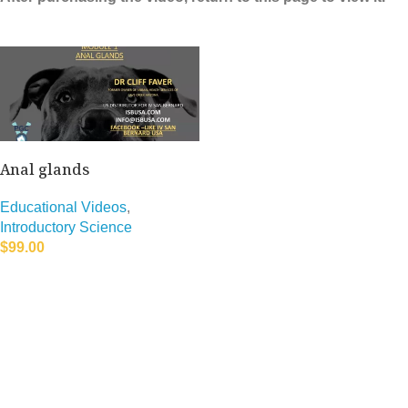
Anal glands
Educational Videos
,
Introductory Science
$
99.00