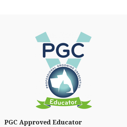
PGC Approved Educator