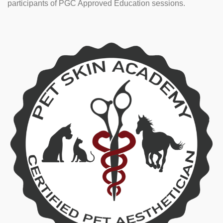
participants of PGC Approved Education sessions.