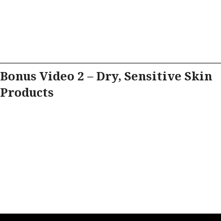
Bonus Video 2 – Dry, Sensitive Skin
Products