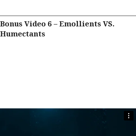
Bonus Video 6 – Emollients VS.
Humectants