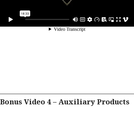
Bonus Video 4 – Auxiliary Products