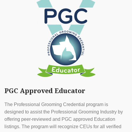
PGC Approved Educator
The Professional Grooming Credential program is
designed to assist the Professional Grooming Industry by
offering peer-reviewed and PGC approved Education
listings. The program will recognize CEUs for all verified