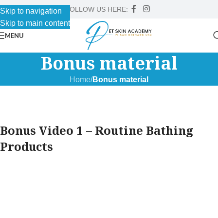
FOLLOW US HERE:
Skip to navigation
Skip to main content
MENU
Bonus material
Home
/
Bonus material
Bonus Video 1 – Routine Bathing
Products