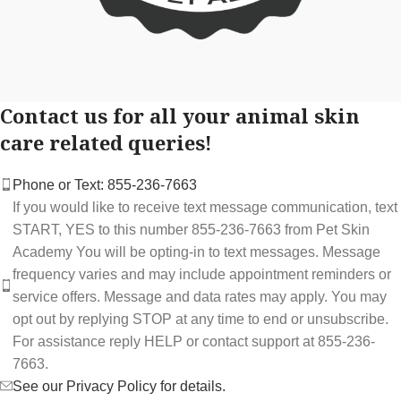
Contact us for all your animal skin
care related queries!
Phone or Text: 855-236-7663
If you would like to receive text message communication, text
START, YES to this number 855-236-7663 from Pet Skin
Academy You will be opting-in to text messages. Message
frequency varies and may include appointment reminders or
service offers. Message and data rates may apply. You may
opt out by replying STOP at any time to end or unsubscribe.
For assistance reply HELP or contact support at 855-236-
7663.
See our Privacy Policy for details.