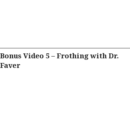
Bonus Video 5 – Frothing with Dr.
Faver