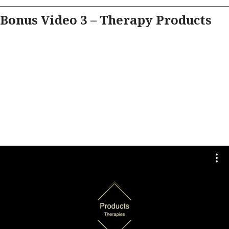
Bonus Video 3 – Therapy Products