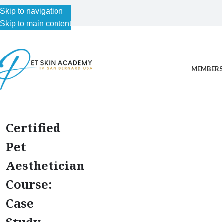
Skip to navigation
Skip to main content
MEMBERS
Certified
Pet
Aesthetician
Course:
Case
Study