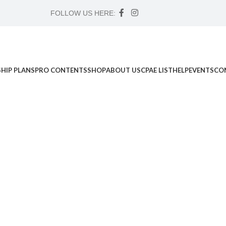
FOLLOW US HERE:
HIP PLANS
PRO CONTENTS
SHOP
ABOUT US
CPAE LIST
HELP
EVENTS
CO