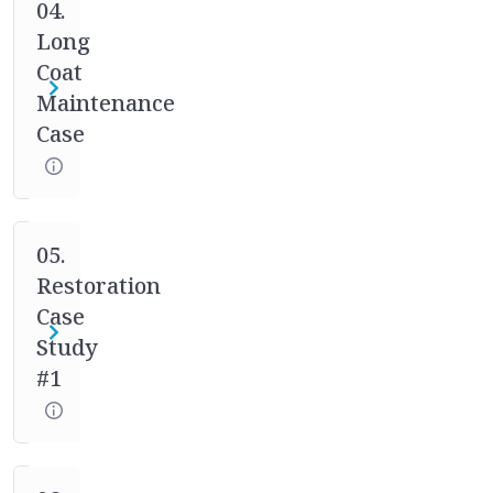
case
04.
studies.
Long
Your
Coat
mentor
Maintenance
will
Case
help
you
through
the
full
05.
process
Restoration
of
Case
asking
Study
the
#1
right
questions,
designing
the