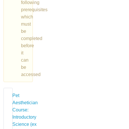
following
prerequisites
which
must
be
completed
before
it
can
be
accessed
Pet
Aesthetician
Course:
Introductory
Science (ex