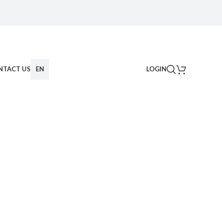
NTACT US
EN
LOGIN