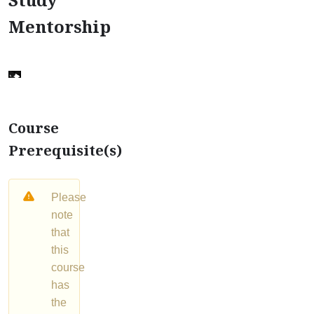
Mentorship
Course
Prerequisite(s)
Please
note
that
this
course
has
the