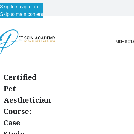
Skip to navigation
Skip to main content
MEMBERS
Certified
Pet
Aesthetician
Course:
Case
Study