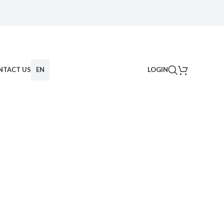
NTACT US
EN
LOGIN