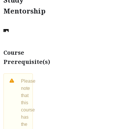
Mentorship
Course
Prerequisite(s)
Please
note
that
this
course
has
the