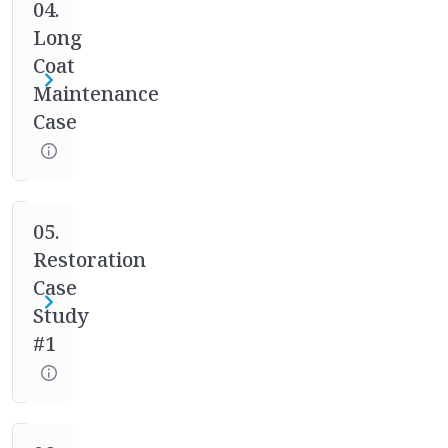
case
04.
studies.
Long
Your
Coat
mentor
Maintenance
will
Case
help
you
through
the
full
05.
process
Restoration
of
Case
asking
Study
the
#1
right
questions,
designing
the