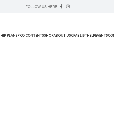
FOLLOW US HERE:
HIP PLANS
PRO CONTENTS
SHOP
ABOUT US
CPAE LIST
HELP
EVENTS
CO