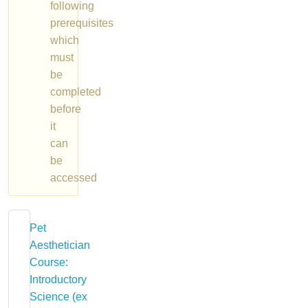
following
prerequisites
which
must
be
completed
before
it
can
be
accessed
Pet
Aesthetician
Course:
Introductory
Science (ex