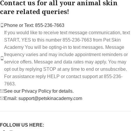
Contact us for all your animal skin
care related queries!
Phone or Text: 855-236-7663
If you would like to receive text message communication, text
START, YES to this number 855-236-7663 from Pet Skin
Academy You will be opting-in to text messages. Message
frequency varies and may include appointment reminders or
service offers. Message and data rates may apply. You may
opt out by replying STOP at any time to end or unsubscribe.
For assistance reply HELP or contact support at 855-236-
7663.
See our Privacy Policy for details.
Email: support@petskinacademy.com
FOLLOW US HERE: