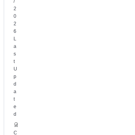
/
your
2
progress
.
0
2
6
L
a
s
t
U
p
d
a
t
e
d
C