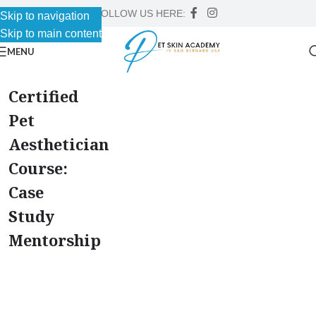
FOLLOW US HERE:
Skip to navigation
Skip to main content
MENU
Certified
Pet
Aesthetician
Course:
Case
Study
Mentorship