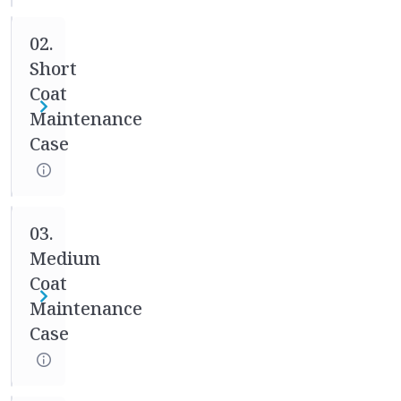
medical
02.
records
and
Short
making
Coat
adjustments
Maintenance
throughout
Case
the
process
as
needed.
03.
You
Medium
will
Coat
be
Maintenance
required
Case
to
check
in
with