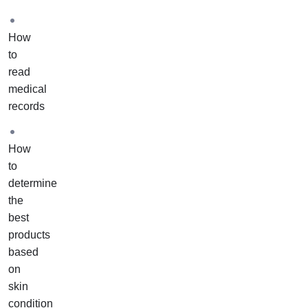
one
of
How
our
to
academy
read
educators
medical
to
records
assist
you
with
How
your
to
own
determine
case
the
studies.
best
These
products
case
based
studies
on
will
skin
include
condition