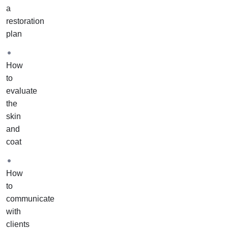
course
a
to
restoration
actual
plan
pets
in
How
your
to
home
evaluate
or
the
salon.
skin
It
and
includes
coat
one-
on-
one
How
training
to
and
communicate
support
with
from
clients