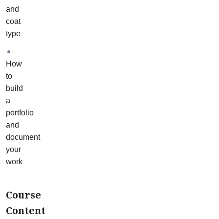
3
and
maintenance
coat
baths
type
(one
for
How
each
to
coat
build
type)
a
and
portfolio
2
and
restoration
document
case
your
studies.
work
Your
mentor
will
Course
help
Content
you