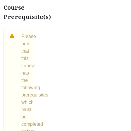
Course
Prerequisite(s)
Please
note
that
this
course
has
the
following
prerequisites
which
must
be
completed