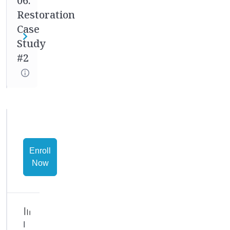
06.
goal
Restoration
is
to
Case
walk
Study
with
#2
you
through
every
aspect
of
these
case
Enroll
studies
Now
so
you
can
ask
questions
I