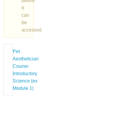
before
it
can
be
accessed
Pet
Aesthetician
Course:
Introductory
Science (ex
Module 1)
About
Course
The