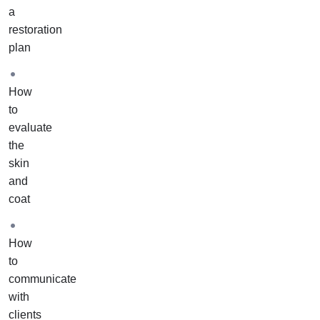
course
a
to
restoration
actual
plan
pets
in
How
your
to
home
evaluate
or
the
salon.
skin
It
and
includes
coat
one-
on-
one
How
training
to
and
communicate
support
with
from
clients