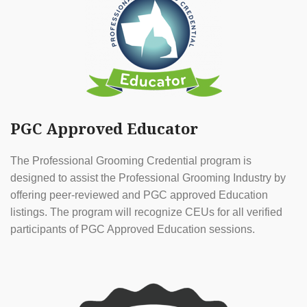
PGC Approved Educator
The Professional Grooming Credential program is
designed to assist the Professional Grooming Industry by
offering peer-reviewed and PGC approved Education
listings. The program will recognize CEUs for all verified
participants of PGC Approved Education sessions.