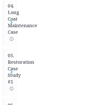
04.
your
Long
mentor
weekly
Coat
to
Maintenance
track
Case
your
progress
and
to
05.
ensure
Restoration
adjustments
Case
can
Study
be
#1
made
if
needed.
Our