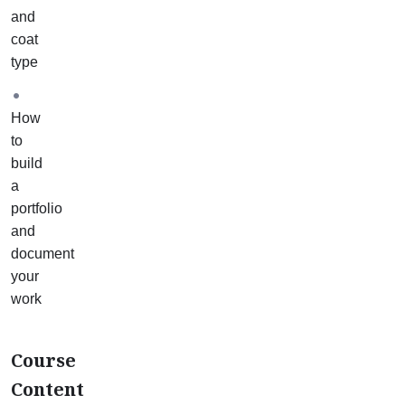
3
and
maintenance
coat
baths
type
(one
for
How
each
to
coat
build
type)
a
and
portfolio
2
and
restoration
document
case
your
studies.
work
Your
mentor
will
Course
help
Content
you