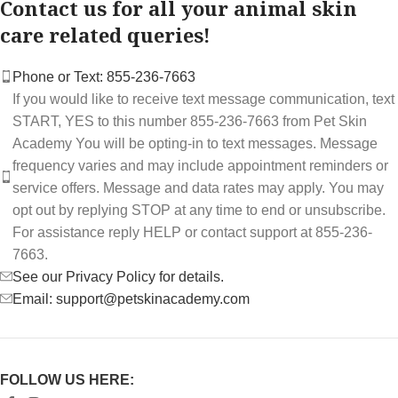
Contact us for all your animal skin
care related queries!
Phone or Text: 855-236-7663
If you would like to receive text message communication, text
START, YES to this number 855-236-7663 from Pet Skin
Academy You will be opting-in to text messages. Message
frequency varies and may include appointment reminders or
service offers. Message and data rates may apply. You may
opt out by replying STOP at any time to end or unsubscribe.
For assistance reply HELP or contact support at 855-236-
7663.
See our Privacy Policy for details.
Email: support@petskinacademy.com
FOLLOW US HERE: