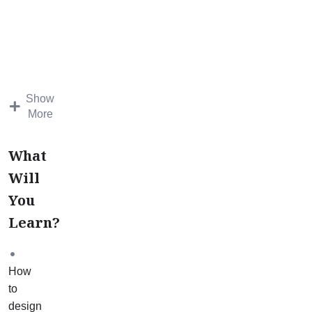
Case
Study
Mentorship
course
is
designed
Show
to
More
teach
you
What
how
Will
to
You
apply
your
Learn?
learning
from
the
How
Introductory
to
Science
design