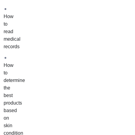
one
of
How
our
to
academy
read
educators
medical
to
records
assist
you
with
How
your
to
own
determine
case
the
studies.
best
These
products
case
based
studies
on
will
skin
include
condition