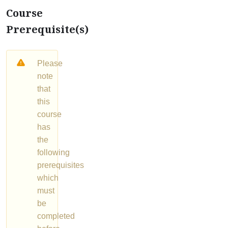
Course
Prerequisite(s)
Please
note
that
this
course
has
the
following
prerequisites
which
must
be
completed