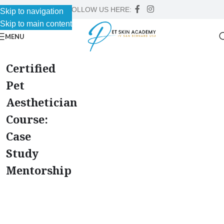
FOLLOW US HERE:
Skip to navigation
Skip to main content
MENU
Certified
Pet
Aesthetician
Course:
Case
Study
Mentorship