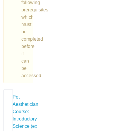
following
prerequisites
which
must
be
completed
before
it
can
be
accessed
Pet
Aesthetician
Course:
Introductory
Science (ex