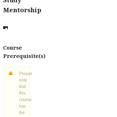
Mentorship
Course
Prerequisite(s)
Please
note
that
this
course
has
the