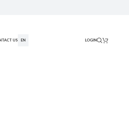
NTACT US
EN
LOGIN