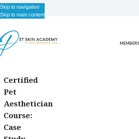
Skip to navigation
Skip to main content
MEMBERS
Certified
Pet
Aesthetician
Course:
Case
Study