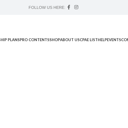
FOLLOW US HERE:
HIP PLANS
PRO CONTENTS
SHOP
ABOUT US
CPAE LIST
HELP
EVENTS
CO