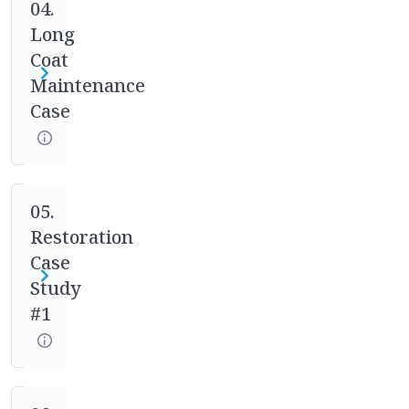
case
04.
studies.
Long
Your
Coat
mentor
Maintenance
will
Case
help
you
through
the
full
05.
process
Restoration
of
Case
asking
Study
the
#1
right
questions,
designing
the