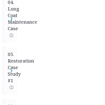
case
04.
studies.
Long
Your
Coat
mentor
Maintenance
will
Case
help
you
through
the
full
05.
process
Restoration
of
Case
asking
Study
the
#1
right
questions,
designing
the