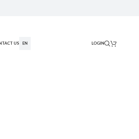
NTACT US
EN
LOGIN