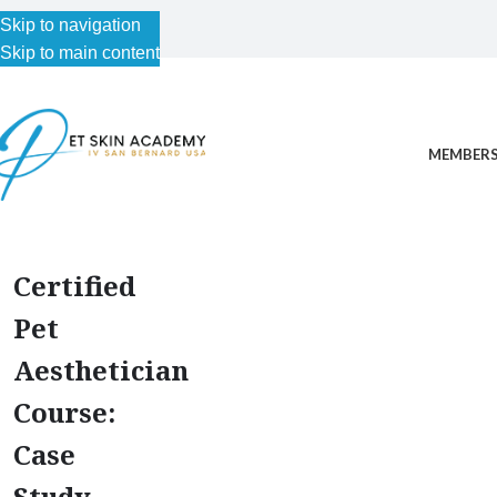
Skip to navigation
Skip to main content
MEMBERS
Certified
Pet
Aesthetician
Course:
Case
Study