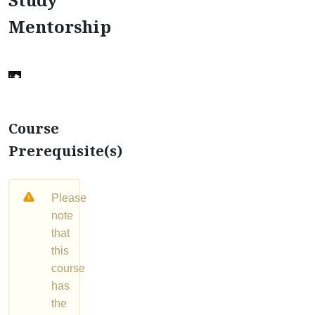
Mentorship
Course
Prerequisite(s)
Please
note
that
this
course
has
the