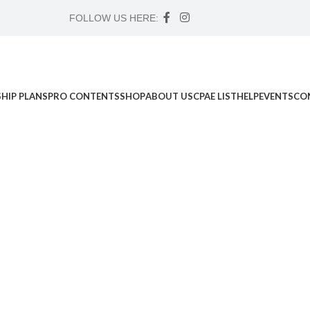
FOLLOW US HERE:
HIP PLANS
PRO CONTENTS
SHOP
ABOUT US
CPAE LIST
HELP
EVENTS
CO