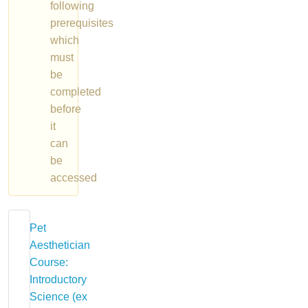
following
prerequisites
which
must
be
completed
before
it
can
be
accessed
Pet
Aesthetician
Course:
Introductory
Science (ex