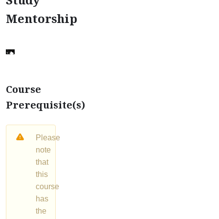
Mentorship
Course
Prerequisite(s)
Please
note
that
this
course
has
the