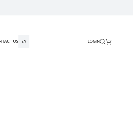
NTACT US
EN
LOGIN