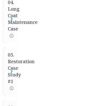
case
04.
studies.
Long
Your
Coat
mentor
Maintenance
will
Case
help
you
through
the
full
05.
process
Restoration
of
Case
asking
Study
the
#1
right
questions,
designing
the