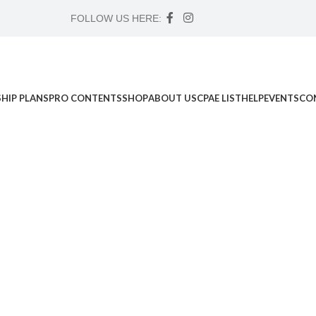
FOLLOW US HERE:
HIP PLANS
PRO CONTENTS
SHOP
ABOUT US
CPAE LIST
HELP
EVENTS
CO