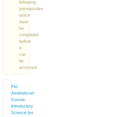
following
prerequisites
which
must
be
completed
before
it
can
be
accessed
Pet
Aesthetician
Course:
Introductory
Science (ex