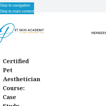
Skip to navigation
Skip to main content
MEMBERS
Certified
Pet
Aesthetician
Course:
Case
Study