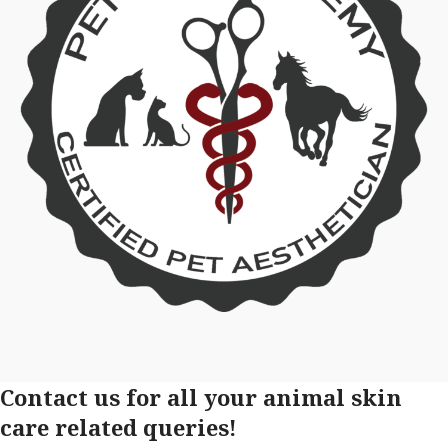
Contact us for all your animal skin
care related queries!