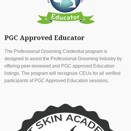
PGC Approved Educator
The Professional Grooming Credential program is
designed to assist the Professional Grooming Industry by
offering peer-reviewed and PGC approved Education
listings. The program will recognize CEUs for all verified
participants of PGC Approved Education sessions.