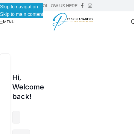
FOLLOW US HERE:
Skip to navigation
Skip to navigation
Skip to main content
Skip to main content
MENU
Hi,
Welcome
back!