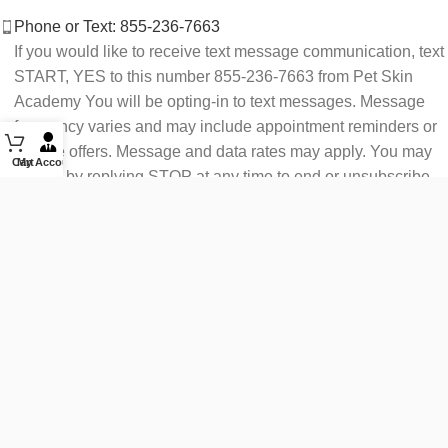
Phone or Text: 855-236-7663
If you would like to receive text message communication, text
START, YES to this number 855-236-7663 from Pet Skin
Academy You will be opting-in to text messages. Message
frequency varies and may include appointment reminders or
service offers. Message and data rates may apply. You may
Cart
My Account
opt out by replying STOP at any time to end or unsubscribe.
For assistance reply HELP or contact support at 855-236-
7663.
See our Privacy Policy for details.
Email: support@petskinacademy.com
FOLLOW US HERE: