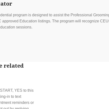
ator
ential program is designed to assist the Professional Grooming
approved Education listings. The program will recognize CEUs f
ducation sessions.
e related
t START, YES to this
g-in to text
ntment reminders or
t out by replying