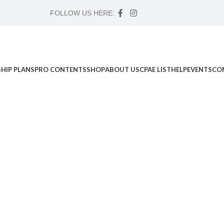
FOLLOW US HERE:
HIP PLANS
PRO CONTENTS
SHOP
ABOUT US
CPAE LIST
HELP
EVENTS
CO