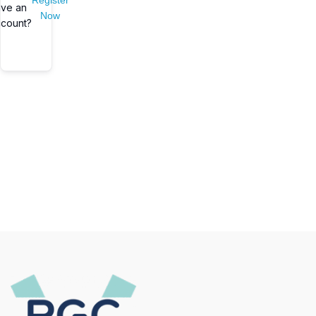
Register
ve an
Now
count?