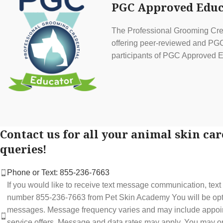
PGC Approved Educ
The Professional Grooming Cred
offering peer-reviewed and PGC 
participants of PGC Approved E
Contact us for all your animal skin car
queries!
Phone or Text: 855-236-7663
If you would like to receive text message communication, tex
number 855-236-7663 from Pet Skin Academy You will be optin
messages. Message frequency varies and may include appoi
service offers. Message and data rates may apply. You may op