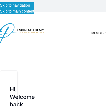
Skip to navigation
Skip to navigation
Skip to main content
Skip to main content
MEMBERS
Hi,
Welcome
back!