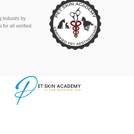
 Industry by
or all verified