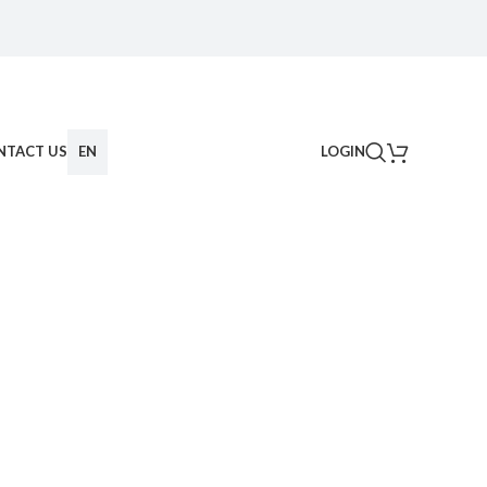
NTACT US
EN
LOGIN