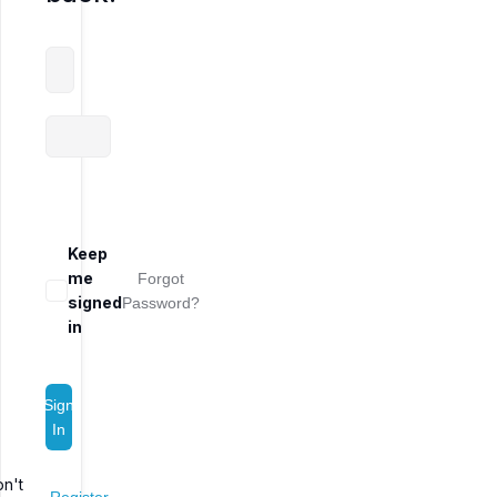
Keep
me
Forgot
signed
Password?
in
Sign
In
n't