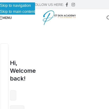
FOLLOW US HERE:
Skip to navigation
Skip to navigation
Skip to main content
Skip to main content
MENU
Hi,
Welcome
back!