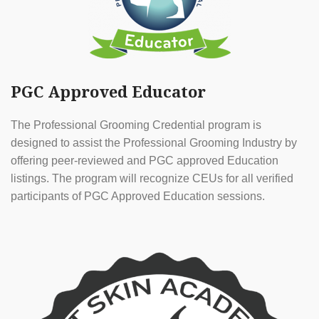
PGC Approved Educator
The Professional Grooming Credential program is
designed to assist the Professional Grooming Industry by
offering peer-reviewed and PGC approved Education
listings. The program will recognize CEUs for all verified
participants of PGC Approved Education sessions.