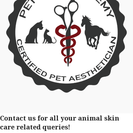
Contact us for all your animal skin
care related queries!