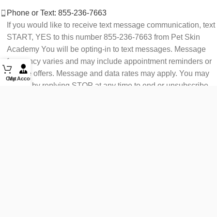
Phone or Text: 855-236-7663
If you would like to receive text message communication, text
START, YES to this number 855-236-7663 from Pet Skin
Academy You will be opting-in to text messages. Message
frequency varies and may include appointment reminders or
service offers. Message and data rates may apply. You may
Cart
My Account
opt out by replying STOP at any time to end or unsubscribe.
For assistance reply HELP or contact support at 855-236-
7663.
See our Privacy Policy for details.
Email: support@petskinacademy.com
FOLLOW US HERE: