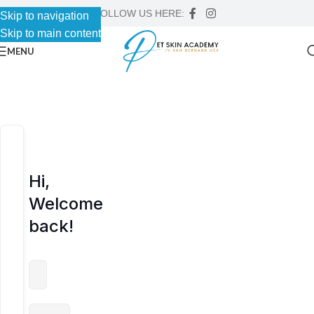
FOLLOW US HERE:
Skip to navigation
Skip to navigation
Skip to main content
Skip to main content
MENU
Hi,
Welcome
back!