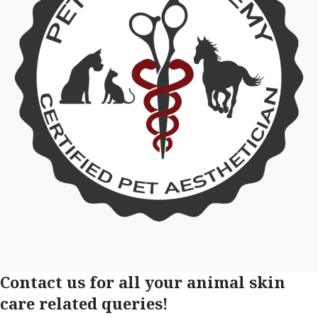
Contact us for all your animal skin
care related queries!