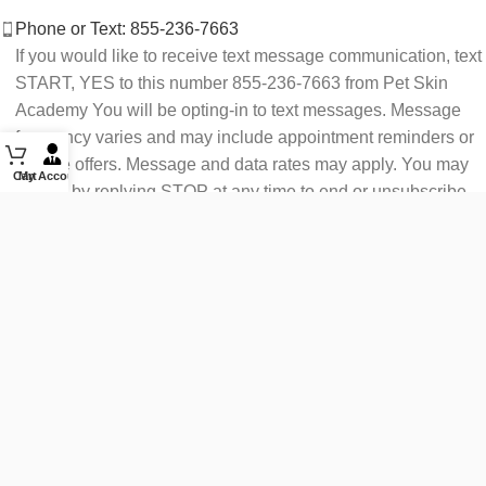
Phone or Text: 855-236-7663
If you would like to receive text message communication, text
START, YES to this number 855-236-7663 from Pet Skin
Academy You will be opting-in to text messages. Message
frequency varies and may include appointment reminders or
service offers. Message and data rates may apply. You may
Cart
My Account
opt out by replying STOP at any time to end or unsubscribe.
For assistance reply HELP or contact support at 855-236-
7663.
See our Privacy Policy for details.
Email: support@petskinacademy.com
FOLLOW US HERE: