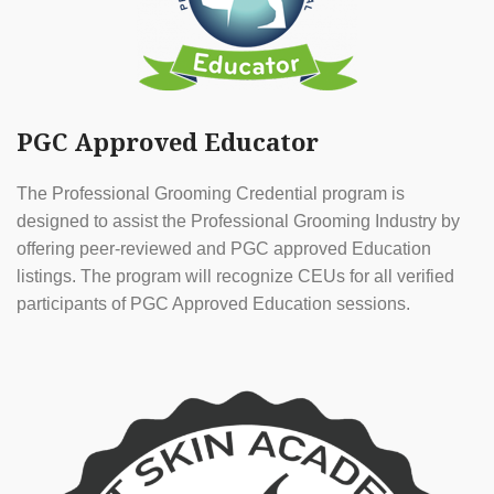
PGC Approved Educator
The Professional Grooming Credential program is
designed to assist the Professional Grooming Industry by
offering peer-reviewed and PGC approved Education
listings. The program will recognize CEUs for all verified
participants of PGC Approved Education sessions.