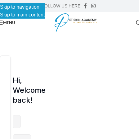
FOLLOW US HERE:
Skip to navigation
Skip to navigation
Skip to main content
Skip to main content
MENU
Hi,
Welcome
back!