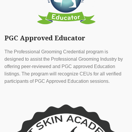
PGC Approved Educator
The Professional Grooming Credential program is
designed to assist the Professional Grooming Industry by
offering peer-reviewed and PGC approved Education
listings. The program will recognize CEUs for all verified
participants of PGC Approved Education sessions.