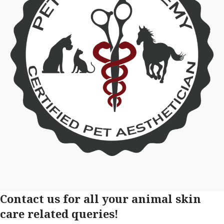
Contact us for all your animal skin
care related queries!