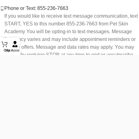
Phone or Text: 855-236-7663
If you would like to receive text message communication, text
START, YES to this number 855-236-7663 from Pet Skin
Academy You will be opting-in to text messages. Message
frequency varies and may include appointment reminders or
service offers. Message and data rates may apply. You may
Cart
My Account
opt out by replying STOP at any time to end or unsubscribe.
For assistance reply HELP or contact support at 855-236-
7663.
See our Privacy Policy for details.
Email: support@petskinacademy.com
FOLLOW US HERE: