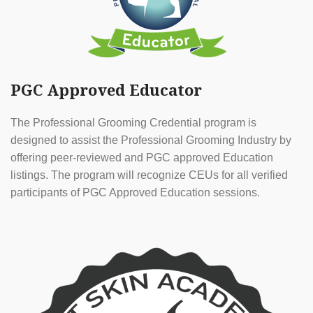
PGC Approved Educator
The Professional Grooming Credential program is
designed to assist the Professional Grooming Industry by
offering peer-reviewed and PGC approved Education
listings. The program will recognize CEUs for all verified
participants of PGC Approved Education sessions.