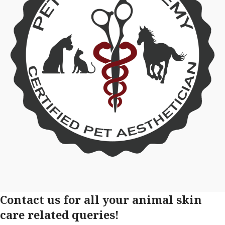
Contact us for all your animal skin
care related queries!