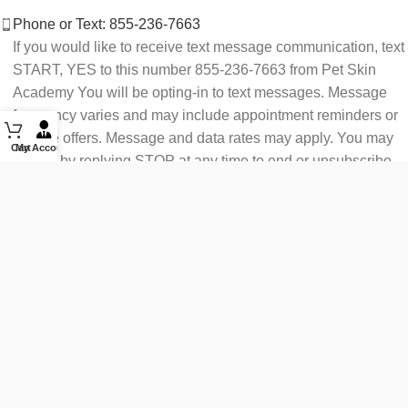
Phone or Text: 855-236-7663
If you would like to receive text message communication, text
START, YES to this number 855-236-7663 from Pet Skin
Academy You will be opting-in to text messages. Message
frequency varies and may include appointment reminders or
service offers. Message and data rates may apply. You may
Cart
My Account
opt out by replying STOP at any time to end or unsubscribe.
For assistance reply HELP or contact support at 855-236-
7663.
See our Privacy Policy for details.
Email: support@petskinacademy.com
FOLLOW US HERE: