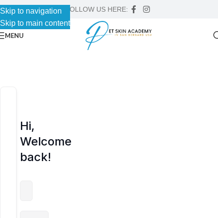
FOLLOW US HERE:
Skip to navigation
Skip to navigation
Skip to main content
Skip to main content
MENU
Hi,
Welcome
back!