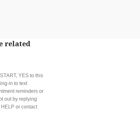
e related
t START, YES to this
g-in to text
ntment reminders or
t out by replying
y HELP or contact