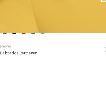
members only.
Join Now
Already a member?
Log in here
Newer
Labrador Retriever