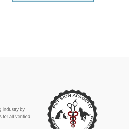
 Industry by
or all verified