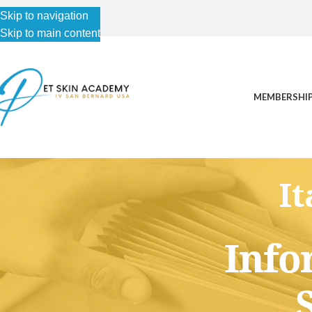
Skip to navigation
Skip to main content
MEMBERSHIP
I
This content is for Free Plan, Introductory Science, Advance