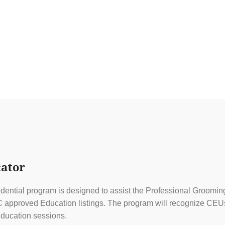
ator
ential program is designed to assist the Professional Grooming
approved Education listings. The program will recognize CEUs f
ducation sessions.