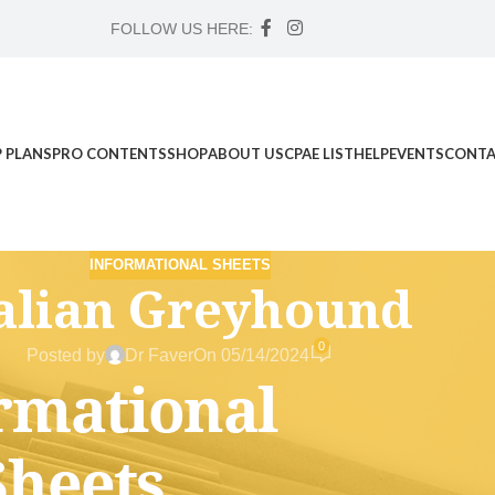
FOLLOW US HERE:
 PLANS
PRO CONTENTS
SHOP
ABOUT US
CPAE LIST
HELP
EVENTS
CONTA
INFORMATIONAL SHEETS
talian Greyhound
0
Posted by
Dr Faver
On 05/14/2024
d Science Workshop , and Advanced Case Study Mentorship