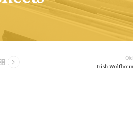
Old
Irish Wolfhou