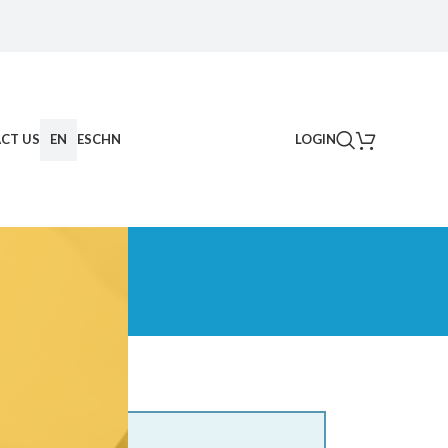
CT US
EN
ES
CHN
LOGIN