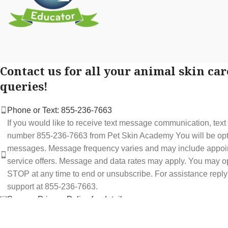
Contact us for all your animal skin car
queries!
Phone or Text: 855-236-7663
If you would like to receive text message communication, tex
number 855-236-7663 from Pet Skin Academy You will be optin
messages. Message frequency varies and may include appoi
service offers. Message and data rates may apply. You may op
STOP at any time to end or unsubscribe. For assistance repl
support at 855-236-7663.
See our Privacy Policy for details.
Email: support@petskinacademy.com