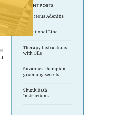
RECENT POSTS
Sebaceous Adenitis
Traditional Line
Therapy Instructions
er
with Oils
nd
Suzannes champion
grooming secrets
Skunk Bath
Instructions