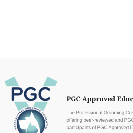
PGC Approved Educ
The Professional Grooming Cred
offering peer-reviewed and PGC 
participants of PGC Approved E