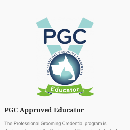
PGC Approved Educator
The Professional Grooming Credential program is