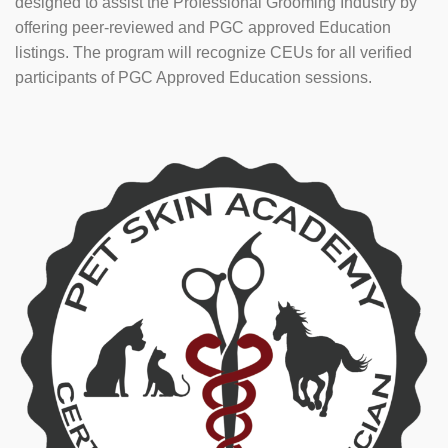
designed to assist the Professional Grooming Industry by
offering peer-reviewed and PGC approved Education
listings. The program will recognize CEUs for all verified
participants of PGC Approved Education sessions.