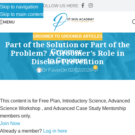
FOLLOW US HERE:
Skip to navigation
Skip to main content
MENU
GROOMER TO GROOMER ARTICLES
Part of the Solution or Part of the
Problem? A Groomer’s Role in
Disease Prevention
0
Dr Faver
On 02/02/2026
This content is for Free Plan, Introductory Science, Advanced
Science Workshop , and Advanced Case Study Mentorship
members only.
Join Now
Already a member?
Log in here