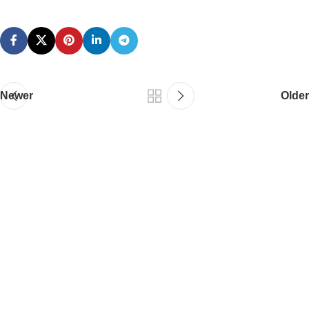
Newer
Older