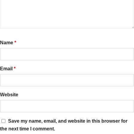
Name
*
Email
*
Website
Save my name, email, and website in this browser for
the next time I comment.