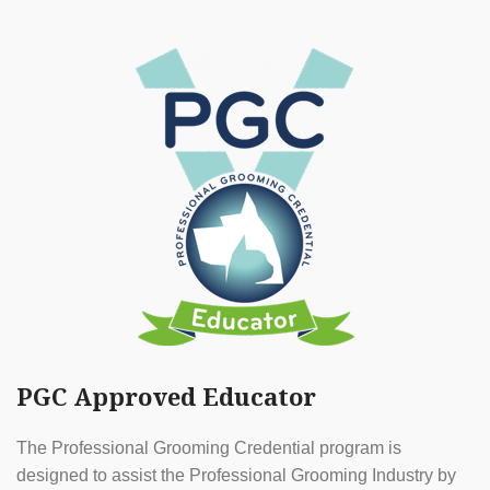
PGC Approved Educator
The Professional Grooming Credential program is
designed to assist the Professional Grooming Industry by