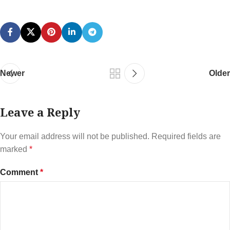
Newer
Older
Leave a Reply
Your email address will not be published.
Required fields are
marked
*
Comment
*