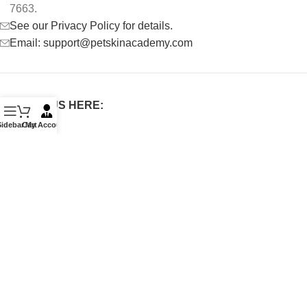
7663.
See our Privacy Policy for details.
Email: support@petskinacademy.com
FOLLOW US HERE:
Sidebar
Cart
My Account
PET SKIN ACADEMY
2022 CREATED BY
De Marchi
.