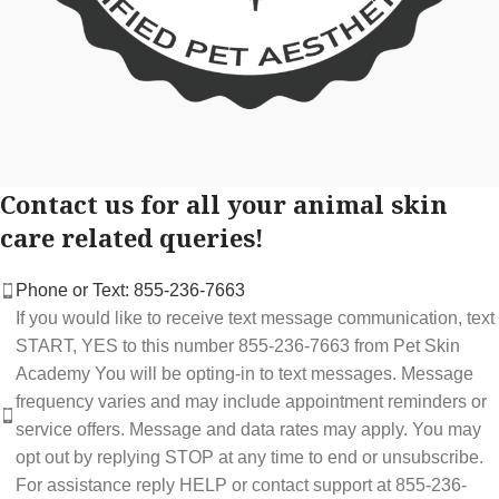
Contact us for all your animal skin
care related queries!
Phone or Text: 855-236-7663
If you would like to receive text message communication, text
START, YES to this number 855-236-7663 from Pet Skin
Academy You will be opting-in to text messages. Message
frequency varies and may include appointment reminders or
service offers. Message and data rates may apply. You may
opt out by replying STOP at any time to end or unsubscribe.
For assistance reply HELP or contact support at 855-236-