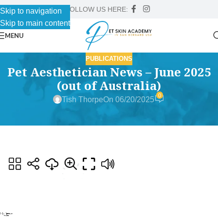
FOLLOW US HERE:
Skip to navigation
Skip to main content
MENU
PUBLICATIONS
Pet Aesthetician News – June 2025
(out of Australia)
0
Tish Thorpe
On 06/20/2025