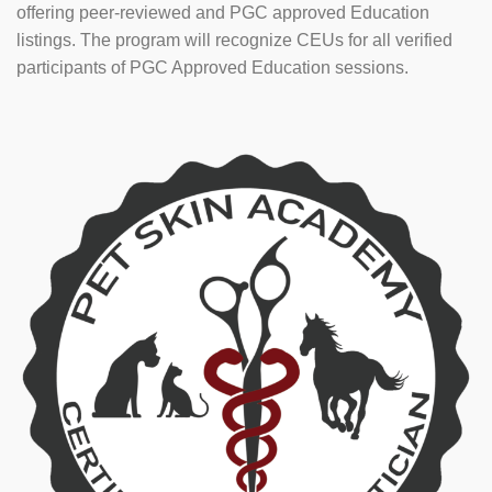
offering peer-reviewed and PGC approved Education
listings. The program will recognize CEUs for all verified
participants of PGC Approved Education sessions.