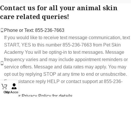
Contact us for all your animal skin
care related queries!
Phone or Text: 855-236-7663
If you would like to receive text message communication, text
START, YES to this number 855-236-7663 from Pet Skin
Academy You will be opting-in to text messages. Message
frequency varies and may include appointment reminders or
service offers. Message and data rates may apply. You may
opt out by replying STOP at any time to end or unsubscribe.
For assistance reply HELP or contact support at 855-236-
7663.
Cart
My Account
See our Privacy Policy for details.
Email: support@petskinacademy.com
FOLLOW US HERE: