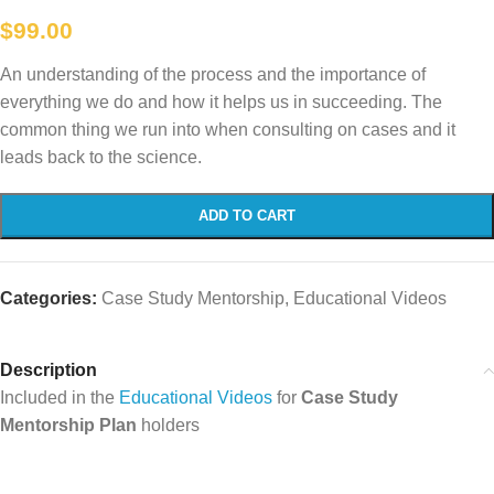
$
99.00
An understanding of the process and the importance of
everything we do and how it helps us in succeeding. The
common thing we run into when consulting on cases and it
leads back to the science.
ADD TO CART
Categories:
Case Study Mentorship
,
Educational Videos
Description
Included in the
Educational Videos
for
Case Study
Mentorship Plan
holders