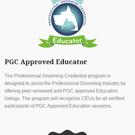
PGC Approved Educator
The Professional Grooming Credential program is
designed to assist the Professional Grooming Industry by
offering peer-reviewed and PGC approved Education
listings. The program will recognize CEUs for all verified
participants of PGC Approved Education sessions.