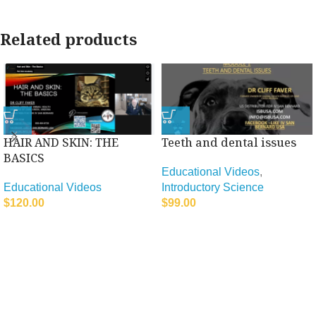
Related products
HAIR AND SKIN: THE
Teeth and dental issues
BASICS
Educational Videos
,
Educational Videos
Introductory Science
$
120.00
$
99.00