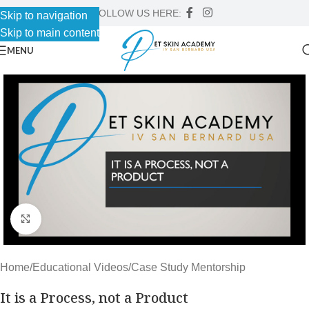
FOLLOW US HERE:
Skip to navigation
Skip to main content
MENU
Click to enlarge
Home
/
Educational Videos
/
Case Study Mentorship
It is a Process, not a Product