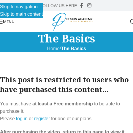
FOLLOW US HERE:
Skip to navigation
Skip to main content
MENU
The Basics
Home
/
The Basics
This post is restricted to users who
have purchased this content...
You must have
at least a Free membership
to be able to
purchase it.
Please
log in
or
register
for one of our plans.
After purchasing the video, return to this page to view it.