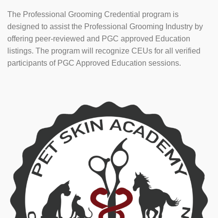
The Professional Grooming Credential program is
designed to assist the Professional Grooming Industry by
offering peer-reviewed and PGC approved Education
listings. The program will recognize CEUs for all verified
participants of PGC Approved Education sessions.