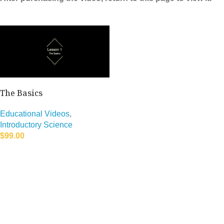
The Basics
Educational Videos
,
Introductory Science
$
99.00