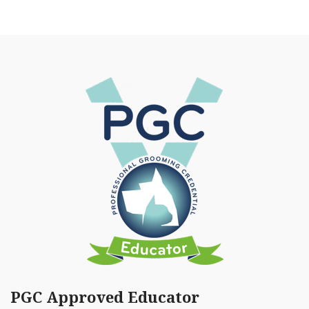
PGC Approved Educator