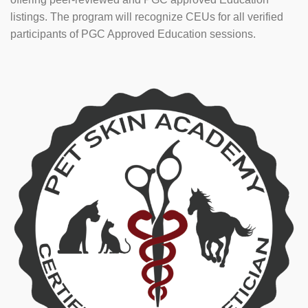
listings. The program will recognize CEUs for all verified
participants of PGC Approved Education sessions.