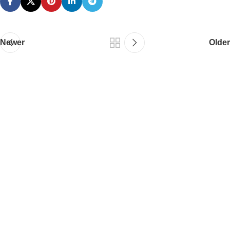
Newer
Older