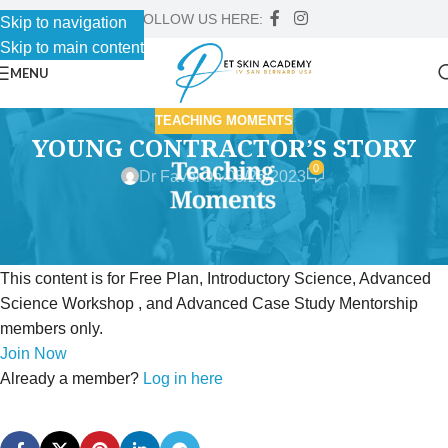
FOLLOW US HERE:
Skip to navigation
Skip to main content
MENU
TEACHING MOMENTS
YOUNG CONTRACTOR’S STORY
0
Dr Faver
On 08/25/2023
This content is for Free Plan, Introductory Science, Advanced
Science Workshop , and Advanced Case Study Mentorship
members only.
Join Now
Already a member?
Log in here