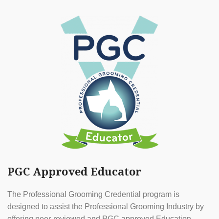
PGC Approved Educator
The Professional Grooming Credential program is
designed to assist the Professional Grooming Industry by
offering peer-reviewed and PGC approved Education