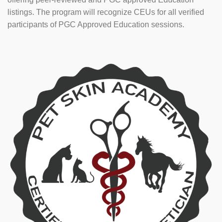
listings. The program will recognize CEUs for all verified
participants of PGC Approved Education sessions.