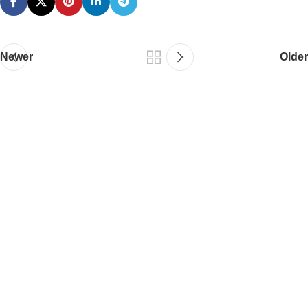
Newer
Older