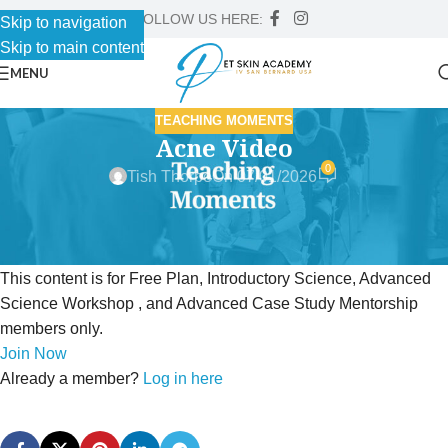
FOLLOW US HERE:
Skip to navigation
Skip to main content
MENU
TEACHING MOMENTS
Acne Video
0
Tish Thorpe
On 07/01/2026
This content is for Free Plan, Introductory Science, Advanced
Science Workshop , and Advanced Case Study Mentorship
members only.
Join Now
Already a member?
Log in here