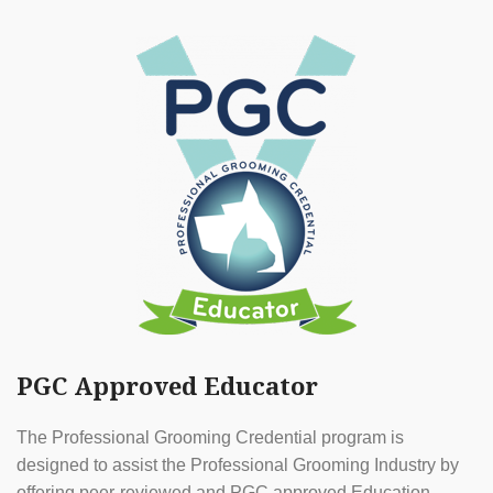
PGC Approved Educator
The Professional Grooming Credential program is
designed to assist the Professional Grooming Industry by
offering peer-reviewed and PGC approved Education