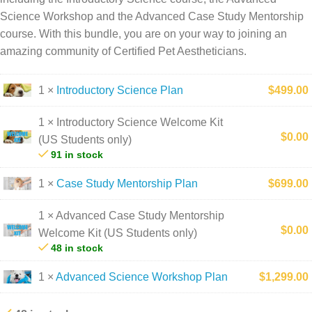
Science Workshop and the Advanced Case Study Mentorship
course. With this bundle, you are on your way to joining an
amazing community of Certified Pet Aestheticians.
1 ×
Introductory Science Plan
$
499.00
1 × Introductory Science Welcome Kit
$
0.00
(US Students only)
91 in stock
1 ×
Case Study Mentorship Plan
$
699.00
1 × Advanced Case Study Mentorship
$
0.00
Welcome Kit (US Students only)
48 in stock
1 ×
Advanced Science Workshop Plan
$
1,299.00