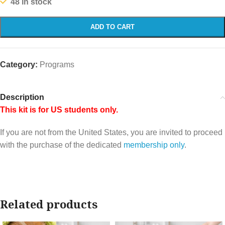
48 in stock
ADD TO CART
Category:
Programs
Description
This kit is for US students only.
If you are not from the United States, you are invited to proceed
with the purchase of the dedicated
membership only
.
Related products