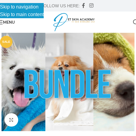
FOLLOW US HERE:
Skip to navigation
Skip to main content
MENU
SALE
Click to enlarge