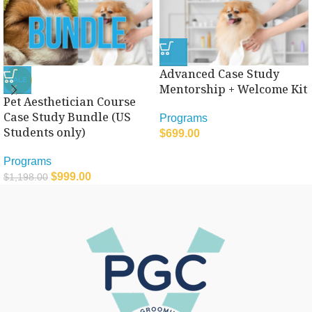
Advanced Case Study
SALE
Mentorship + Welcome Kit
Pet Aesthetician Course
Case Study Bundle (US
Programs
Students only)
$
699.00
Programs
$
999.00
$
1,198.00