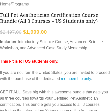
Home
/
Programs
Full Pet Aesthetician Certification Course
Bundle (All 3 Courses – US Students only)
$
1,999.00
$
2,497.00
Includes
: Introductory Science Course, Advanced Science
Workshop, and Advanced Case Study Mentorship
This kit is for US students only.
If you are not from the United States, you are invited to proceed
with the purchase of the dedicated
membership only
.
GET IT ALL! Save big with this awesome bundle that gets you
all three courses towards your Certified Pet Aesthetician
certification. This bundle gets you access to all 3 courses
including the Introductory Science course, the Advanced