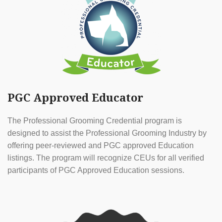
PGC Approved Educator
The Professional Grooming Credential program is
designed to assist the Professional Grooming Industry by
offering peer-reviewed and PGC approved Education
listings. The program will recognize CEUs for all verified
participants of PGC Approved Education sessions.