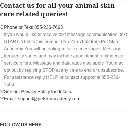
Contact us for all your animal skin
care related queries!
Phone or Text: 855-236-7663
If you would like to receive text message communication, text
START, YES to this number 855-236-7663 from Pet Skin
Academy You will be opting-in to text messages. Message
frequency varies and may include appointment reminders or
service offers. Message and data rates may apply. You may
opt out by replying STOP at any time to end or unsubscribe.
For assistance reply HELP or contact support at 855-236-
7663.
See our Privacy Policy for details.
Email: support@petskinacademy.com
FOLLOW US HERE: