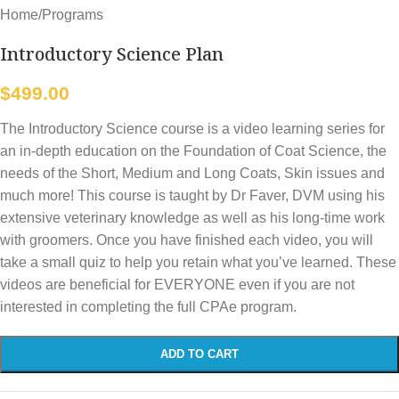
Home
/
Programs
Introductory Science Plan
$
499.00
The Introductory Science course is a video learning series for
an in-depth education on the Foundation of Coat Science, the
needs of the Short, Medium and Long Coats, Skin issues and
much more! This course is taught by Dr Faver, DVM using his
extensive veterinary knowledge as well as his long-time work
with groomers. Once you have finished each video, you will
take a small quiz to help you retain what you’ve learned. These
videos are beneficial for EVERYONE even if you are not
interested in completing the full CPAe program.
ADD TO CART