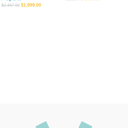
$
1,999.00
$
2,497.00