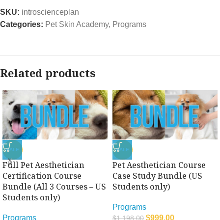
SKU:
introscienceplan
Categories:
Pet Skin Academy
,
Programs
Related products
SALE
SALE
Full Pet Aesthetician
Pet Aesthetician Course
Certification Course
Case Study Bundle (US
Bundle (All 3 Courses – US
Students only)
Students only)
Programs
Programs
$
999.00
$
1,198.00