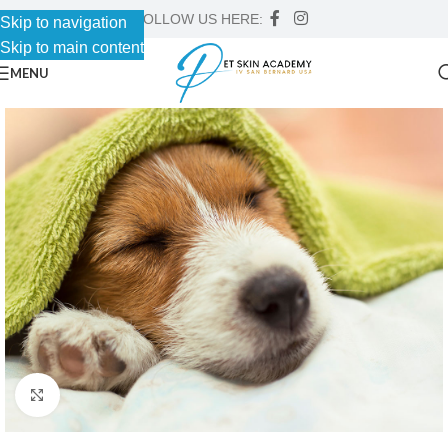
FOLLOW US HERE:
Skip to navigation
Skip to main content
MENU
Click to enlarge