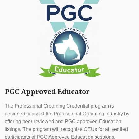
PGC Approved Educator
The Professional Grooming Credential program is
designed to assist the Professional Grooming Industry by
offering peer-reviewed and PGC approved Education
listings. The program will recognize CEUs for all verified
participants of PGC Approved Education sessions.