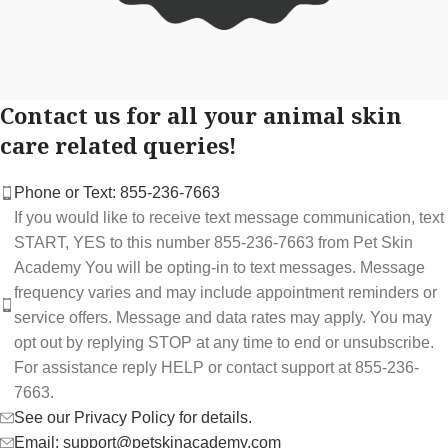
Contact us for all your animal skin
care related queries!
Phone or Text: 855-236-7663
If you would like to receive text message communication, text
START, YES to this number 855-236-7663 from Pet Skin
Academy You will be opting-in to text messages. Message
frequency varies and may include appointment reminders or
service offers. Message and data rates may apply. You may
opt out by replying STOP at any time to end or unsubscribe.
For assistance reply HELP or contact support at 855-236-
7663.
See our Privacy Policy for details.
Email: support@petskinacademy.com