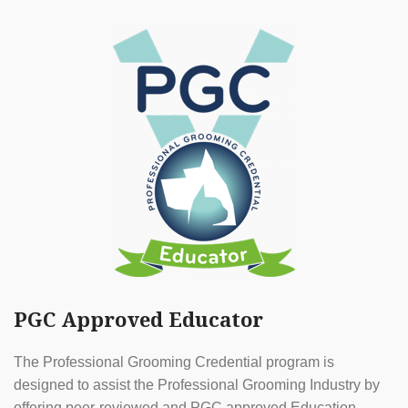
PGC Approved Educator
The Professional Grooming Credential program is
designed to assist the Professional Grooming Industry by
offering peer-reviewed and PGC approved Education