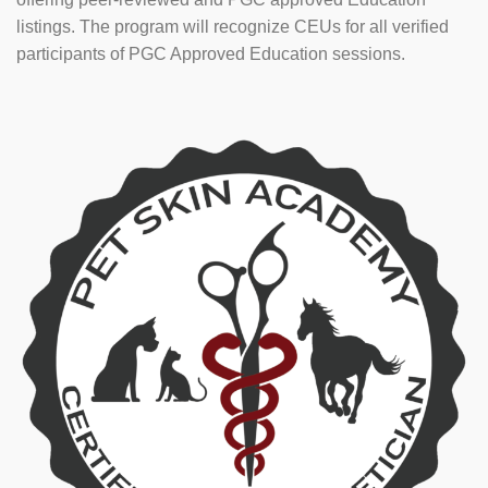
listings. The program will recognize CEUs for all verified
participants of PGC Approved Education sessions.