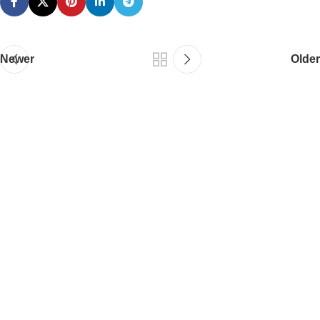
Newer
Older