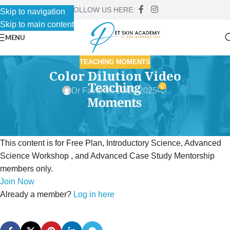
FOLLOW US HERE:
Skip to navigation
Skip to main content
MENU
TEACHING MOMENTS
Color Dilution Video
0
Dr Faver
On 10/29/2025
This content is for Free Plan, Introductory Science, Advanced
Science Workshop , and Advanced Case Study Mentorship
members only.
Join Now
Already a member?
Log in here