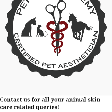
Contact us for all your animal skin
care related queries!