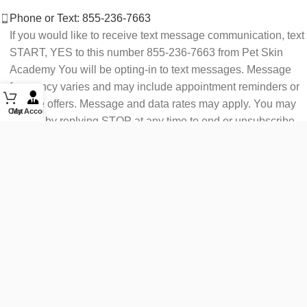
Phone or Text: 855-236-7663
If you would like to receive text message communication, text
START, YES to this number 855-236-7663 from Pet Skin
Academy You will be opting-in to text messages. Message
frequency varies and may include appointment reminders or
service offers. Message and data rates may apply. You may
Cart
My Account
opt out by replying STOP at any time to end or unsubscribe.
For assistance reply HELP or contact support at 855-236-
7663.
See our Privacy Policy for details.
Email: support@petskinacademy.com
FOLLOW US HERE: