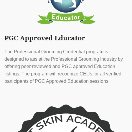
PGC Approved Educator
The Professional Grooming Credential program is
designed to assist the Professional Grooming Industry by
offering peer-reviewed and PGC approved Education
listings. The program will recognize CEUs for all verified
participants of PGC Approved Education sessions.