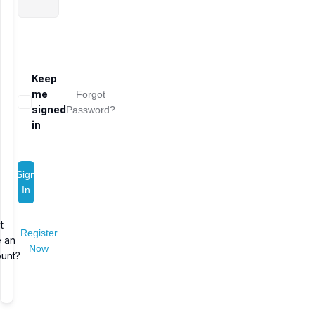
Keep
me
Forgot
signed
Password?
in
Sign
In
t
Register
 an
Now
unt?