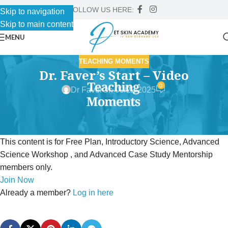
FOLLOW US HERE:
Skip to navigation
Skip to main content
MENU
TEACHING MOMENTS
Dr. Faver’s Start – Video
0
Dr Faver
On 09/22/2025
This content is for Free Plan, Introductory Science, Advanced
Science Workshop , and Advanced Case Study Mentorship
members only.
Join Now
Already a member?
Log in here