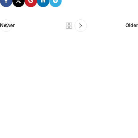
Newer
Older