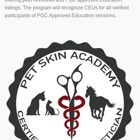
listings. The program will recognize CEUs for all verified
participants of PGC Approved Education sessions.