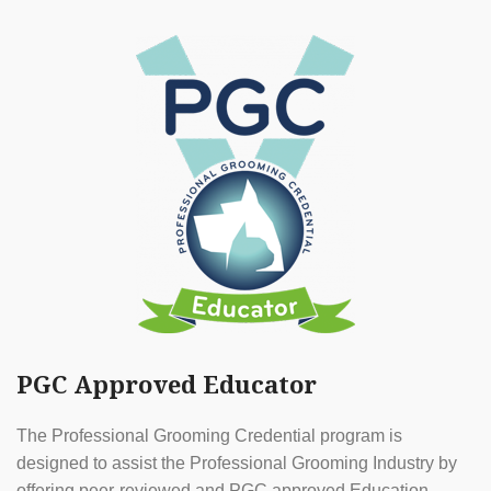
PGC Approved Educator
The Professional Grooming Credential program is
designed to assist the Professional Grooming Industry by
offering peer-reviewed and PGC approved Education