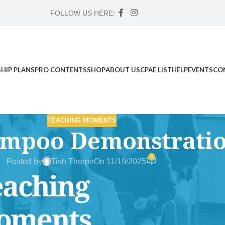
FOLLOW US HERE:
HIP PLANS
PRO CONTENTS
SHOP
ABOUT US
CPAE LIST
HELP
EVENTS
CO
TEACHING MOMENTS
ampoo Demonstratio
0
Posted by
Tish Thorpe
On 11/19/2025
d Science Workshop , and Advanced Case Study Mentorship