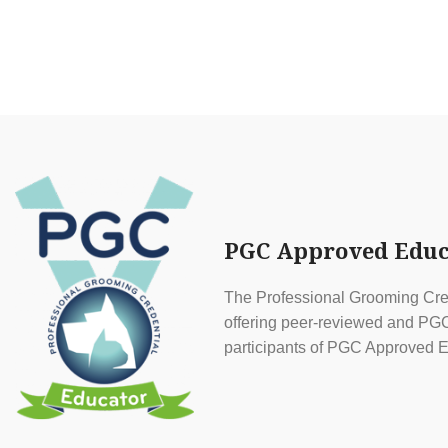
PGC Approved Educ
The Professional Grooming Cred
offering peer-reviewed and PGC 
participants of PGC Approved E