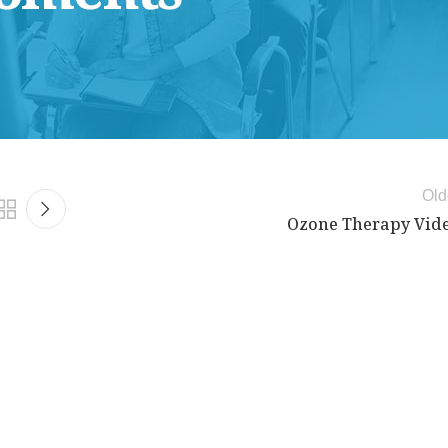
Old
Ozone Therapy Vid