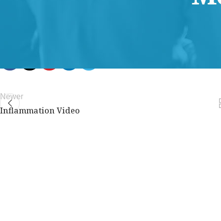
members only.
Join Now
Already a member?
Log in here
Newer
Inflammation Video