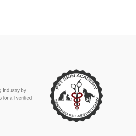
 Industry by
or all verified