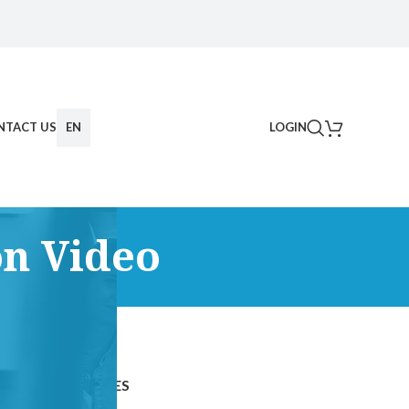
NTACT US
EN
LOGIN
n Video
CATEGORIES