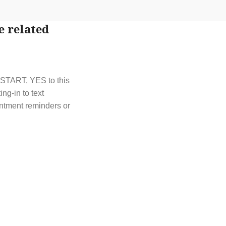
e related
t START, YES to this
g-in to text
ntment reminders or
t out by replying
y HELP or contact