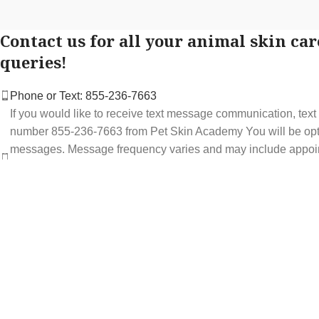
Contact us for all your animal skin car
queries!
Phone or Text: 855-236-7663
If you would like to receive text message communication, tex
number 855-236-7663 from Pet Skin Academy You will be optin
messages. Message frequency varies and may include appoi
service offers. Message and data rates may apply. You may op
STOP at any time to end or unsubscribe. For assistance repl
support at 855-236-7663.
See our Privacy Policy for details.
Email: support@petskinacademy.com
FOLLOW US HERE: