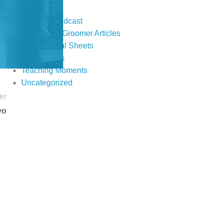
Events
Fur Real Podcast
Groomer to Groomer Articles
Informational Sheets
Publications
Teaching Moments
Uncategorized
er
eo