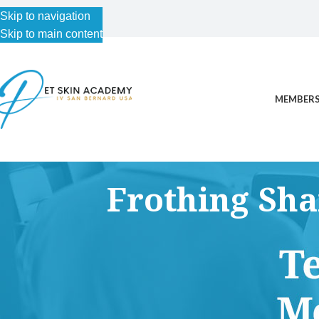
Skip to navigation
Skip to main content
MEMBERS
Frothing Sh
This content is for Free Plan, Introductory Science, Advance