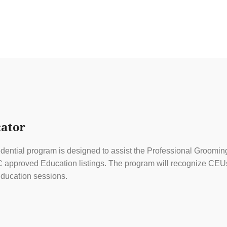
ator
ential program is designed to assist the Professional Grooming
approved Education listings. The program will recognize CEUs f
ducation sessions.