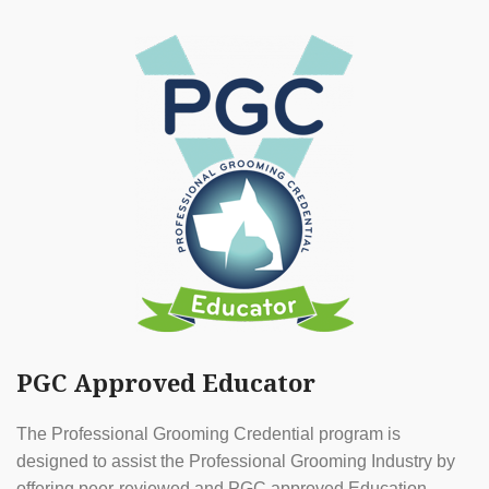
PGC Approved Educator
The Professional Grooming Credential program is
designed to assist the Professional Grooming Industry by
offering peer-reviewed and PGC approved Education