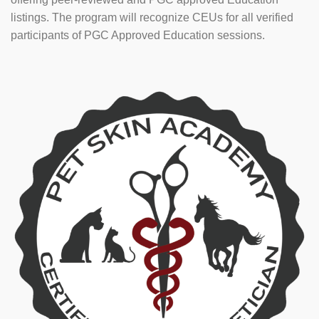
listings. The program will recognize CEUs for all verified
participants of PGC Approved Education sessions.