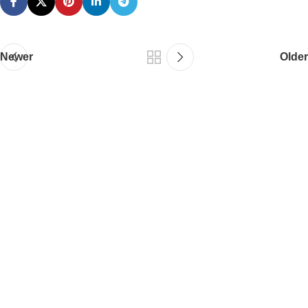
Newer
Older