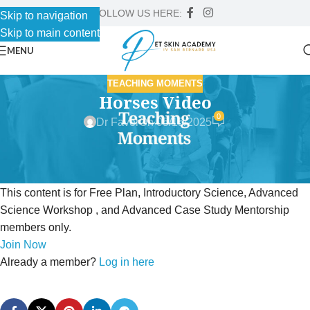
FOLLOW US HERE:
Skip to navigation
Skip to main content
MENU
TEACHING MOMENTS
Horses Video
0
Dr Faver
On 05/15/2025
This content is for Free Plan, Introductory Science, Advanced
Science Workshop , and Advanced Case Study Mentorship
members only.
Join Now
Already a member?
Log in here