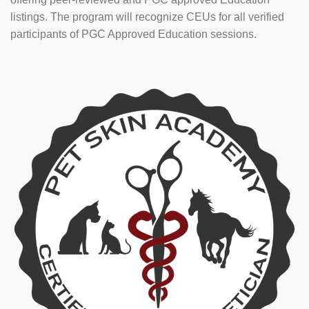
listings. The program will recognize CEUs for all verified
participants of PGC Approved Education sessions.