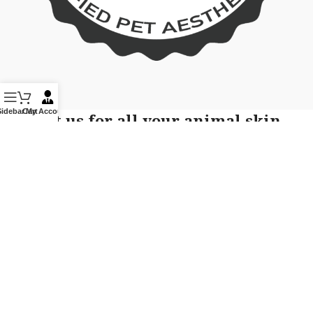
Sidebar
Cart
My Account
Contact us for all your animal skin
care related queries!
Phone or Text: 855-236-7663
If you would like to receive text message communication, text
START, YES to this number 855-236-7663 from Pet Skin
Academy You will be opting-in to text messages. Message
frequency varies and may include appointment reminders or
service offers. Message and data rates may apply. You may
opt out by replying STOP at any time to end or unsubscribe.
For assistance reply HELP or contact support at 855-236-