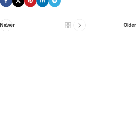
Newer
Older