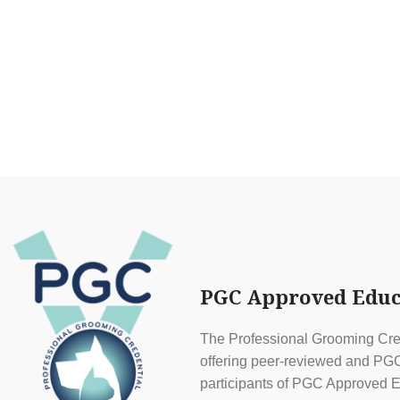
PGC Approved Educ
The Professional Grooming Cred
offering peer-reviewed and PGC 
participants of PGC Approved E