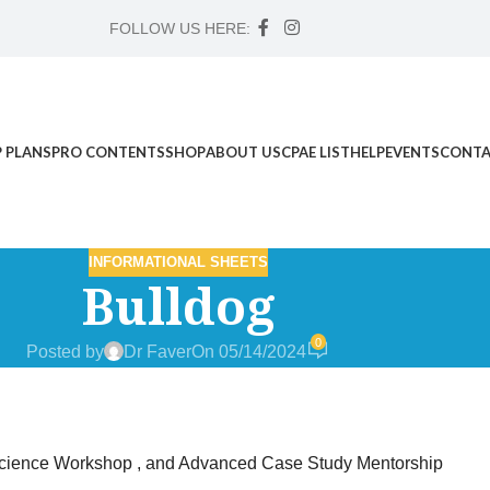
FOLLOW US HERE:
 PLANS
PRO CONTENTS
SHOP
ABOUT US
CPAE LIST
HELP
EVENTS
CONTA
INFORMATIONAL SHEETS
Bulldog
0
Posted by
Dr Faver
On 05/14/2024
d Science Workshop , and Advanced Case Study Mentorship