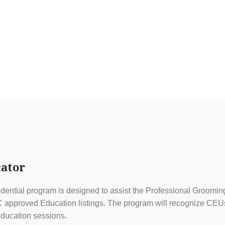
ator
ential program is designed to assist the Professional Grooming
approved Education listings. The program will recognize CEUs f
ducation sessions.