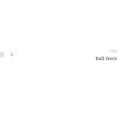
Old
Bull Terri