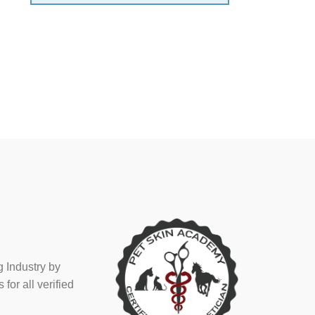
 Industry by
or all verified