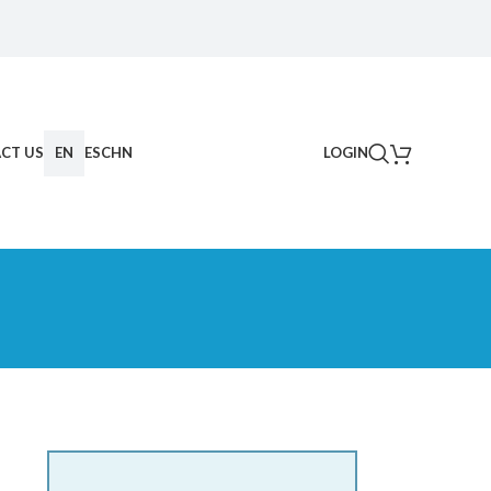
CT US
EN
ES
CHN
LOGIN