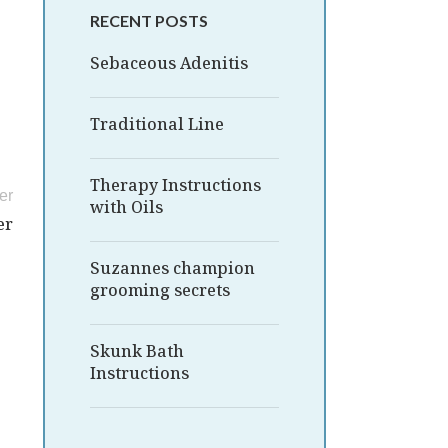
RECENT POSTS
Sebaceous Adenitis
Traditional Line
Therapy Instructions
er
with Oils
er
Suzannes champion
grooming secrets
Skunk Bath
Instructions