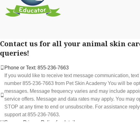
Contact us for all your animal skin car
queries!
Phone or Text: 855-236-7663
If you would like to receive text message communication, tex
number 855-236-7663 from Pet Skin Academy You will be optin
messages. Message frequency varies and may include appoi
service offers. Message and data rates may apply. You may op
STOP at any time to end or unsubscribe. For assistance repl
support at 855-236-7663.
See our Privacy Policy for details.
Email: support@petskinacademy.com