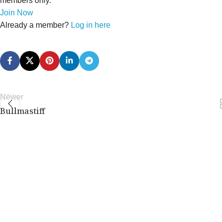
members only.
Join Now
Already a member?
Log in here
Newer
Bullmastiff