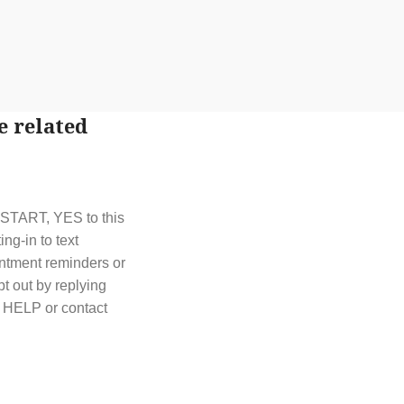
e related
t START, YES to this
g-in to text
ntment reminders or
t out by replying
y HELP or contact