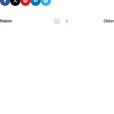
Newer
Older