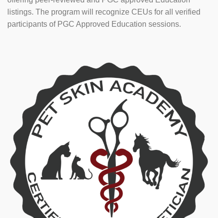
listings. The program will recognize CEUs for all verified
participants of PGC Approved Education sessions.