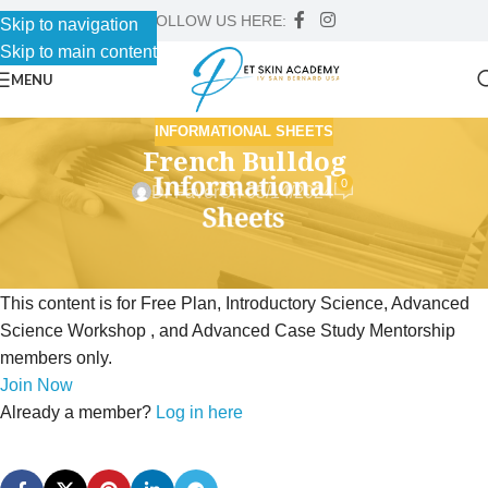
FOLLOW US HERE:
Skip to navigation
Skip to main content
MENU
INFORMATIONAL SHEETS
French Bulldog
0
Dr Faver
On 05/14/2024
This content is for Free Plan, Introductory Science, Advanced
Science Workshop , and Advanced Case Study Mentorship
members only.
Join Now
Already a member?
Log in here