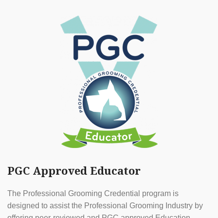
PGC Approved Educator
The Professional Grooming Credential program is
designed to assist the Professional Grooming Industry by
offering peer-reviewed and PGC approved Education