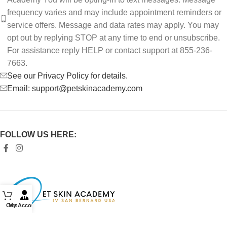
frequency varies and may include appointment reminders or
service offers. Message and data rates may apply. You may
opt out by replying STOP at any time to end or unsubscribe.
For assistance reply HELP or contact support at 855-236-
7663.
See our Privacy Policy for details.
Email: support@petskinacademy.com
FOLLOW US HERE:
Cart
My Account