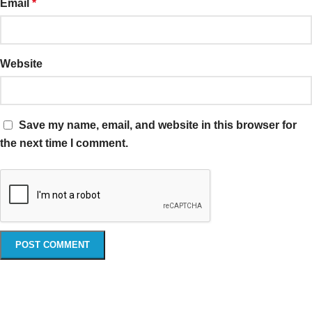
Email
*
Website
Save my name, email, and website in this browser for
the next time I comment.