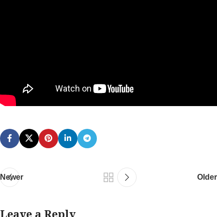
Newer
Older
Leave a Reply