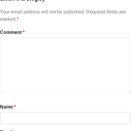
Your email address will not be published.
Required fields are
marked
*
Comment
*
Name
*