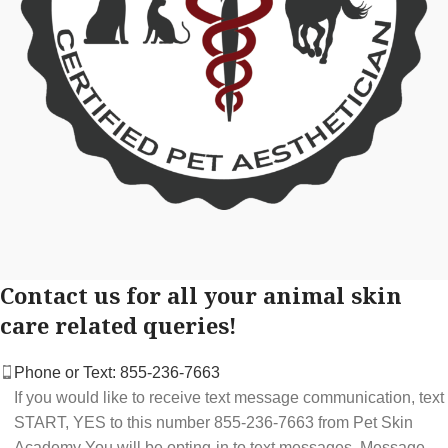
Contact us for all your animal skin
care related queries!
Phone or Text: 855-236-7663
If you would like to receive text message communication, text
START, YES to this number 855-236-7663 from Pet Skin
Academy You will be opting-in to text messages. Message