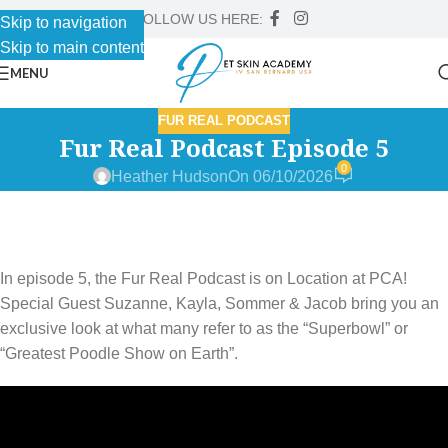
FOLLOW US HERE:
Skip to navigation
Skip to main content
MENU
FUR REAL PODCAST
Fur Real Podcast Episode 5
0
Heather Hudson
On 06/10/2026
In episode 5, the Fur Real Podcast is on Location at PCA!
Special Guest Suzanne, Kayla, Sommer & Jacob bring you an
exclusive look at what many refer to as the “Superbowl” or
“Greatest Poodle Show on Earth”.