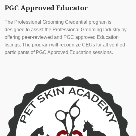
PGC Approved Educator
The Professional Grooming Credential program is
designed to assist the Professional Grooming Industry by
offering peer-reviewed and PGC approved Education
listings. The program will recognize CEUs for all verified
participants of PGC Approved Education sessions.