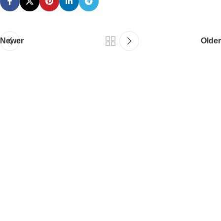
Newer
Older