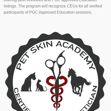
listings. The program will recognize CEUs for all verified
participants of PGC Approved Education sessions.