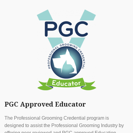
PGC Approved Educator
The Professional Grooming Credential program is
designed to assist the Professional Grooming Industry by
offering peer-reviewed and PGC approved Education