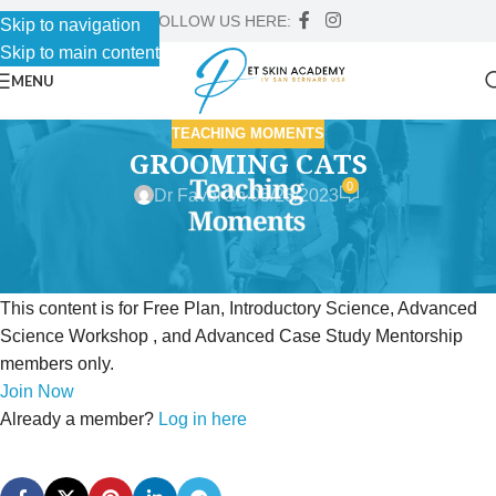
FOLLOW US HERE:
Skip to navigation
Skip to main content
MENU
TEACHING MOMENTS
GROOMING CATS
0
Dr Faver
On 05/23/2023
This content is for Free Plan, Introductory Science, Advanced
Science Workshop , and Advanced Case Study Mentorship
members only.
Join Now
Already a member?
Log in here