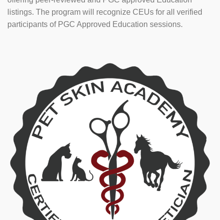
listings. The program will recognize CEUs for all verified
participants of PGC Approved Education sessions.