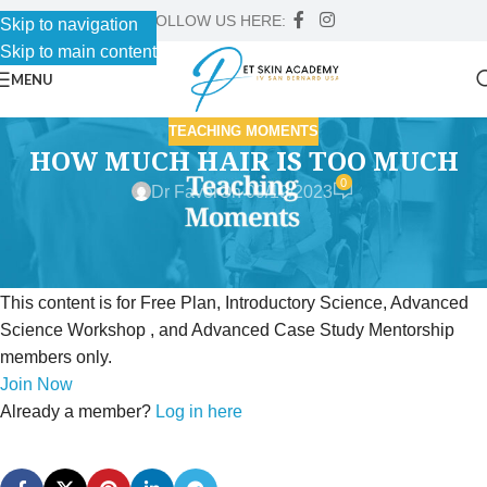
FOLLOW US HERE:
Skip to navigation
Skip to main content
MENU
TEACHING MOMENTS
HOW MUCH HAIR IS TOO MUCH
0
Dr Faver
On 09/19/2023
This content is for Free Plan, Introductory Science, Advanced
Science Workshop , and Advanced Case Study Mentorship
members only.
Join Now
Already a member?
Log in here