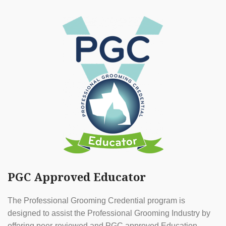
PGC Approved Educator
The Professional Grooming Credential program is
designed to assist the Professional Grooming Industry by
offering peer-reviewed and PGC approved Education