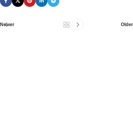
Newer
Older