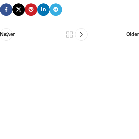
Newer
Older