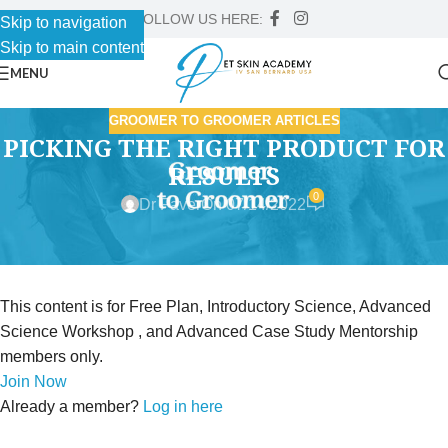
FOLLOW US HERE:
Skip to navigation
Skip to main content
MENU
GROOMER TO GROOMER ARTICLES
PICKING THE RIGHT PRODUCT FOR
RESULTS
0
Dr Faver
On 07/14/2022
This content is for Free Plan, Introductory Science, Advanced
Science Workshop , and Advanced Case Study Mentorship
members only.
Join Now
Already a member?
Log in here