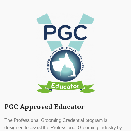
PGC Approved Educator
The Professional Grooming Credential program is
designed to assist the Professional Grooming Industry by