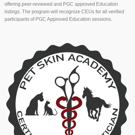
offering peer-reviewed and PGC approved Education
listings. The program will recognize CEUs for all verified
participants of PGC Approved Education sessions.