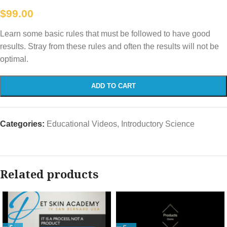
$
99.00
Learn some basic rules that must be followed to have good
results. Stray from these rules and often the results will not be
optimal.
ADD TO CART
Categories:
Educational Videos
,
Introductory Science
Related products