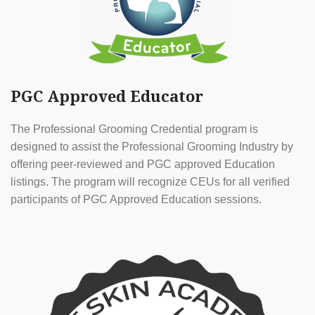
PGC Approved Educator
The Professional Grooming Credential program is
designed to assist the Professional Grooming Industry by
offering peer-reviewed and PGC approved Education
listings. The program will recognize CEUs for all verified
participants of PGC Approved Education sessions.