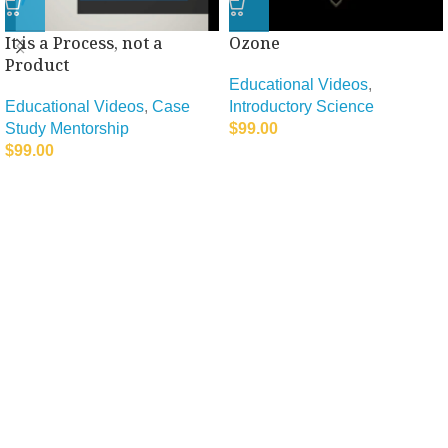
It is a Process, not a
Ozone
Product
Educational Videos
,
Educational Videos
,
Case
Introductory Science
Study Mentorship
$
99.00
$
99.00