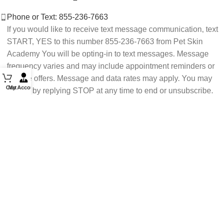
Phone or Text: 855-236-7663
If you would like to receive text message communication, text
START, YES to this number 855-236-7663 from Pet Skin
Academy You will be opting-in to text messages. Message
frequency varies and may include appointment reminders or
service offers. Message and data rates may apply. You may
Cart
My Account
opt out by replying STOP at any time to end or unsubscribe.
For assistance reply HELP or contact support at 855-236-
7663.
See our Privacy Policy for details.
Email: support@petskinacademy.com
FOLLOW US HERE: