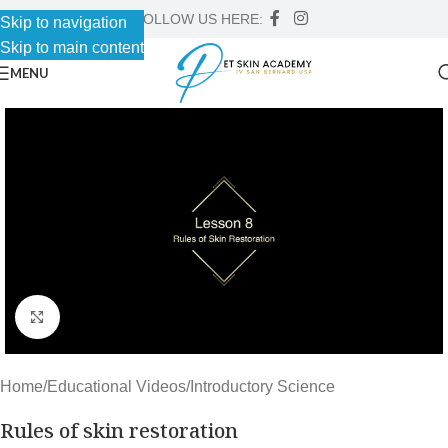
FOLLOW US HERE:
Skip to navigation
Skip to main content
MENU
Click to enlarge
Home
/
Educational Videos
/
Introductory Science
Rules of skin restoration