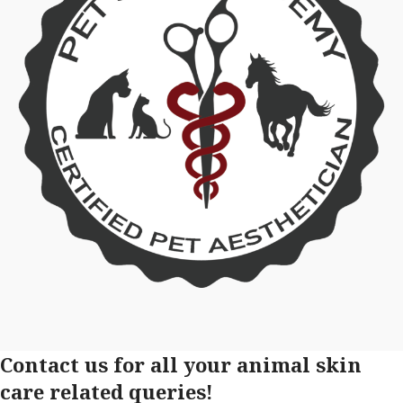
Contact us for all your animal skin
care related queries!