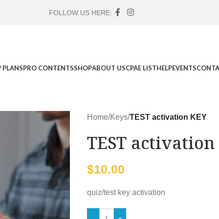
FOLLOW US HERE:
 PLANS
PRO CONTENTS
SHOP
ABOUT US
CPAE LIST
HELP
EVENTS
CONTA
Home
/
Keys
/
TEST activation KEY
TEST activation
$
10.00
quiz/test key activation
-
+