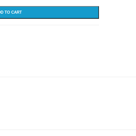
D TO CART