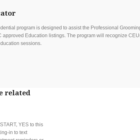
ator
ential program is designed to assist the Professional Grooming
approved Education listings. The program will recognize CEUs f
ducation sessions.
e related
t START, YES to this
g-in to text