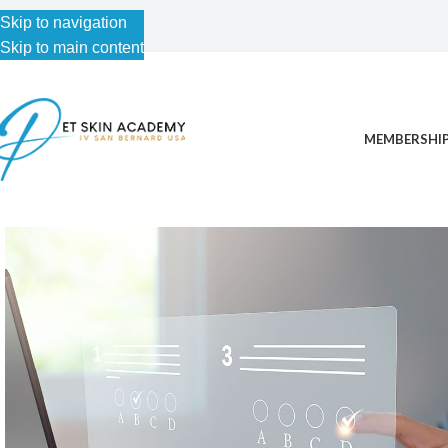
Skip to navigation
Skip to main content
MEMBERSHIP