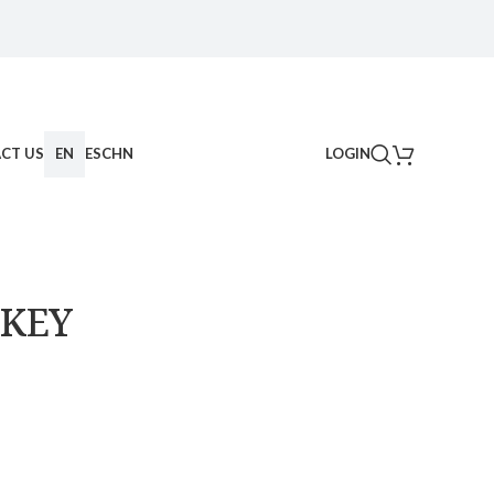
CT US
EN
ES
CHN
LOGIN
 KEY