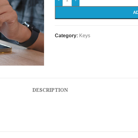
AD
Category:
Keys
DESCRIPTION