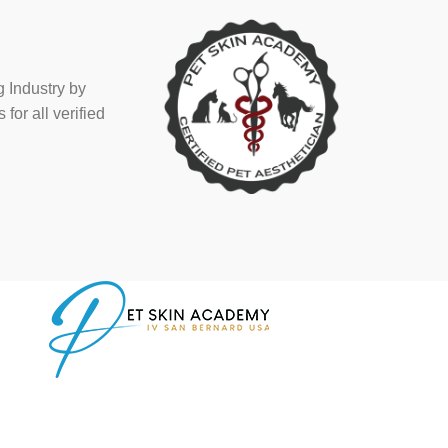
 Industry by
or all verified