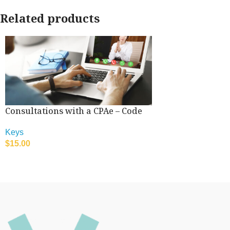
Related products
Consultations with a CPAe – Code
Keys
$
15.00