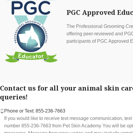
PGC Approved Educ
The Professional Grooming Cred
offering peer-reviewed and PGC 
participants of PGC Approved E
Contact us for all your animal skin car
queries!
Phone or Text: 855-236-7663
If you would like to receive text message communication, tex
number 855-236-7663 from Pet Skin Academy You will be optin