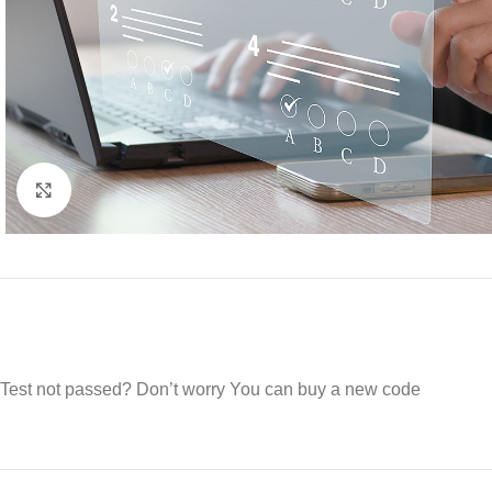
Click to enlarge
Test not passed? Don’t worry You can buy a new code