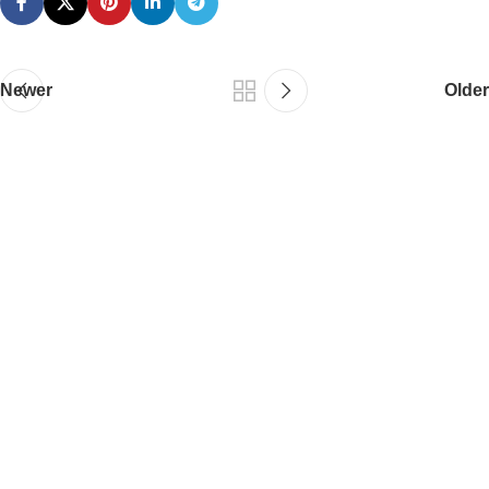
Newer
Older