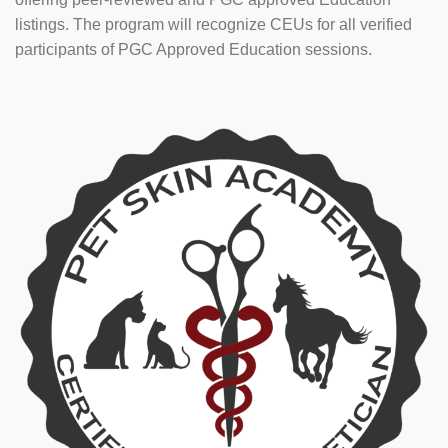
listings. The program will recognize CEUs for all verified
participants of PGC Approved Education sessions.