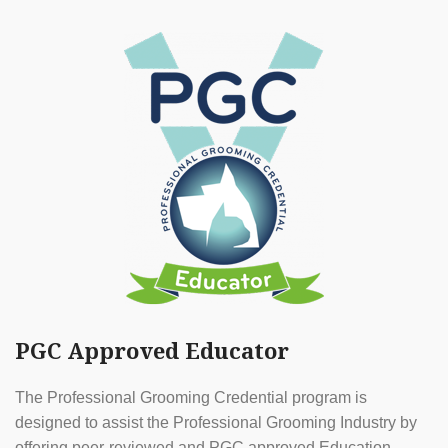
PGC Approved Educator
The Professional Grooming Credential program is
designed to assist the Professional Grooming Industry by
offering peer-reviewed and PGC approved Education