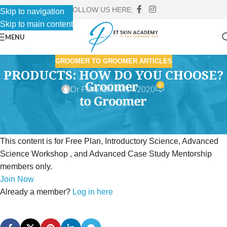
FOLLOW US HERE:
Skip to navigation
Skip to main content
MENU
GROOMER TO GROOMER ARTICLES
PRODUCTS: HOW DO YOU CHOOSE?
0
Dr Faver
On 09/14/2020
This content is for Free Plan, Introductory Science, Advanced
Science Workshop , and Advanced Case Study Mentorship
members only.
Join Now
Already a member?
Log in here