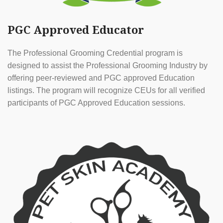
PGC Approved Educator
The Professional Grooming Credential program is
designed to assist the Professional Grooming Industry by
offering peer-reviewed and PGC approved Education
listings. The program will recognize CEUs for all verified
participants of PGC Approved Education sessions.