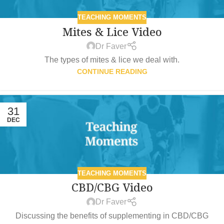
TEACHING MOMENTS
Mites & Lice Video
Dr Faver
The types of mites & lice we deal with.
CONTINUE READING
31
DEC
TEACHING MOMENTS
CBD/CBG Video
Dr Faver
Discussing the benefits of supplementing in CBD/CBG