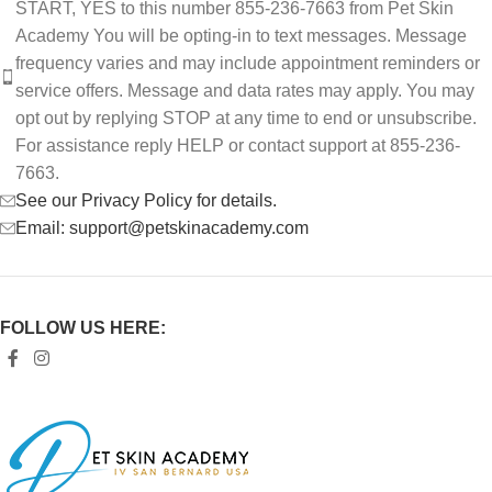
START, YES to this number 855-236-7663 from Pet Skin
Academy You will be opting-in to text messages. Message
frequency varies and may include appointment reminders or
service offers. Message and data rates may apply. You may
opt out by replying STOP at any time to end or unsubscribe.
For assistance reply HELP or contact support at 855-236-
7663.
See our Privacy Policy for details.
Email: support@petskinacademy.com
FOLLOW US HERE: