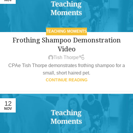
TEACHING MOMENTS
Frothing Shampoo Demonstration
Video
Tish Thorpe
CPAe Tish Thorpe demonstrates frothing shampoo for a
small, short haired pet.
CONTINUE READING
12
NOV