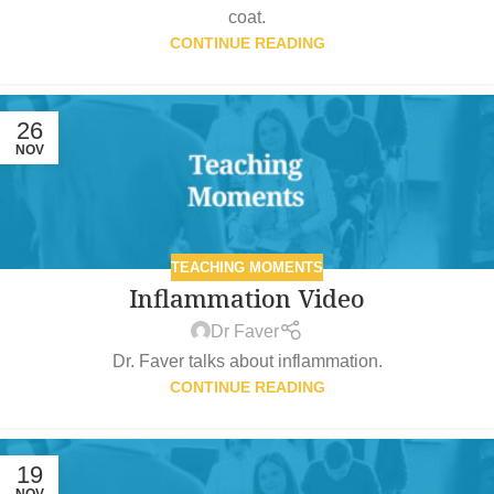
coat.
CONTINUE READING
26
NOV
TEACHING MOMENTS
Inflammation Video
Dr Faver
Dr. Faver talks about inflammation.
CONTINUE READING
19
NOV