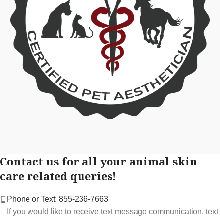
Contact us for all your animal skin
care related queries!
Phone or Text: 855-236-7663
If you would like to receive text message communication, text