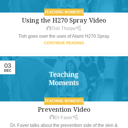
TEACHING MOMENTS
Using the H270 Spray Video
Tish Thorpe
Tish goes over the uses of Atami H270 Spray.
CONTINUE READING
03
DEC
TEACHING MOMENTS
Prevention Video
Dr Faver
Dr. Faver talks about the prevention side of the skin &