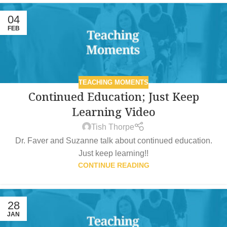
04
FEB
TEACHING MOMENTS
Continued Education; Just Keep
Learning Video
Tish Thorpe
Dr. Faver and Suzanne talk about continued education.
Just keep learning!!
CONTINUE READING
28
JAN