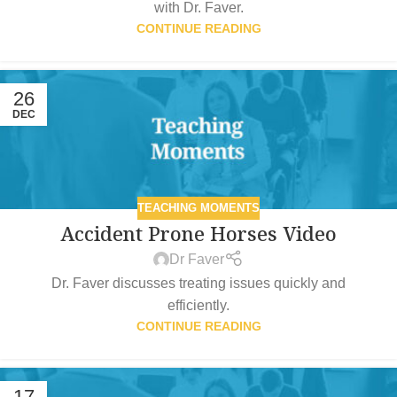
with Dr. Faver.
CONTINUE READING
26
DEC
TEACHING MOMENTS
Accident Prone Horses Video
Dr Faver
Dr. Faver discusses treating issues quickly and
efficiently.
CONTINUE READING
17