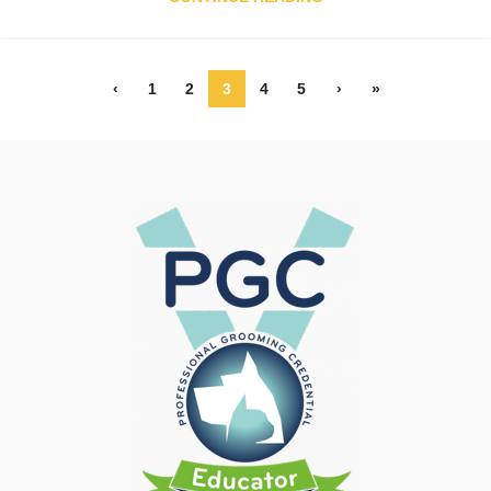
‹
1
2
3
4
5
›
»