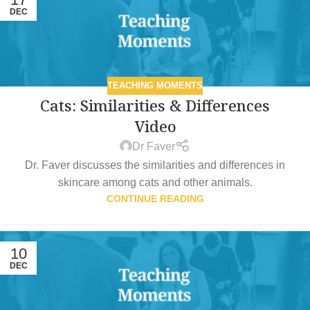
DEC
TEACHING MOMENTS
Cats: Similarities & Differences
Video
Dr Faver
Dr. Faver discusses the similarities and differences in
skincare among cats and other animals.
CONTINUE READING
10
DEC