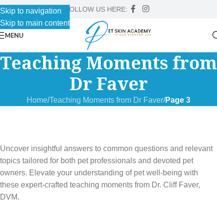
FOLLOW US HERE:
Skip to navigation
Skip to main content
MENU
Teaching Moments from
Dr Faver
Home
/
Teaching Moments from Dr Faver
/
Page 3
Uncover insightful answers to common questions and relevant
topics tailored for both pet professionals and devoted pet
owners. Elevate your understanding of pet well-being with
these expert-crafted teaching moments from Dr. Cliff Faver,
DVM.