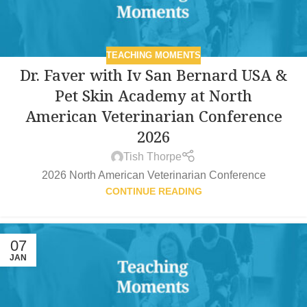
TEACHING MOMENTS
Dr. Faver with Iv San Bernard USA &
Pet Skin Academy at North
American Veterinarian Conference
2026
Tish Thorpe
2026 North American Veterinarian Conference
CONTINUE READING
07
JAN