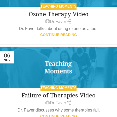
TEACHING MOMENTS
Ozone Therapy Video
Dr Faver
Dr. Faver talks about using ozone as a tool.
CONTINUE READING
06
NOV
TEACHING MOMENTS
Failure of Therapies Video
Dr Faver
Dr. Faver discusses why some therapies fail.
CONTINUE READING