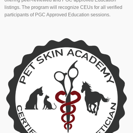
listings. The program will recognize CEUs for all verified
participants of PGC Approved Education sessions.