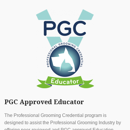
PGC Approved Educator
The Professional Grooming Credential program is
designed to assist the Professional Grooming Industry by
offering peer-reviewed and PGC approved Education