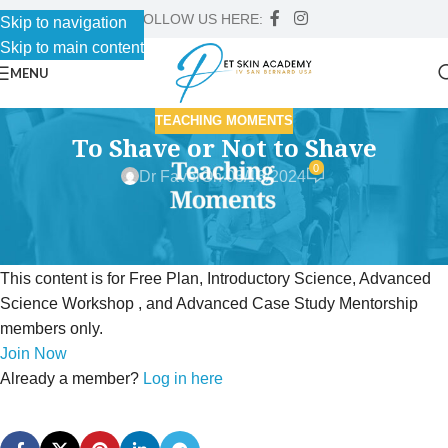
FOLLOW US HERE:
Skip to navigation
Skip to main content
MENU
TEACHING MOMENTS
To Shave or Not to Shave
0
Dr Faver
On 03/13/2024
This content is for Free Plan, Introductory Science, Advanced
Science Workshop , and Advanced Case Study Mentorship
members only.
Join Now
Already a member?
Log in here