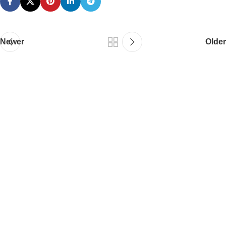
Newer
Older