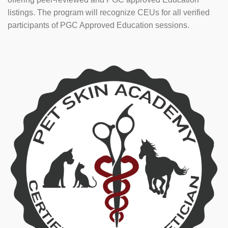
listings. The program will recognize CEUs for all verified
participants of PGC Approved Education sessions.