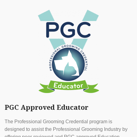
PGC Approved Educator
The Professional Grooming Credential program is
designed to assist the Professional Grooming Industry by
offering peer-reviewed and PGC approved Education