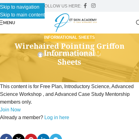
FOLLOW US HERE:
Skip to navigation
Skip to main content
MENU
INFORMATIONAL SHEETS
Wirehaired Pointing Griffon
0
Dr Faver
On 05/14/2024
This content is for Free Plan, Introductory Science, Advanced
Science Workshop , and Advanced Case Study Mentorship
members only.
Join Now
Already a member?
Log in here