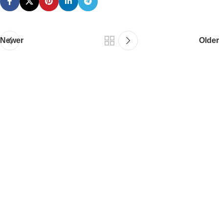
Newer
Older